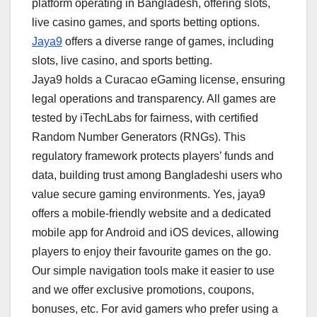
platform operating in Bangladesh, offering slots,
live casino games, and sports betting options.
Jaya9
offers a diverse range of games, including
slots, live casino, and sports betting.
Jaya9 holds a Curacao eGaming license, ensuring
legal operations and transparency. All games are
tested by iTechLabs for fairness, with certified
Random Number Generators (RNGs). This
regulatory framework protects players’ funds and
data, building trust among Bangladeshi users who
value secure gaming environments. Yes, jaya9
offers a mobile-friendly website and a dedicated
mobile app for Android and iOS devices, allowing
players to enjoy their favourite games on the go.
Our simple navigation tools make it easier to use
and we offer exclusive promotions, coupons,
bonuses, etc. For avid gamers who prefer using a