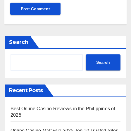
Search
Search
Recent Posts
Best Online Casino Reviews in the Philippines of
2025
Online Casino Malaysia 2025 Top 10 Trusted Sites