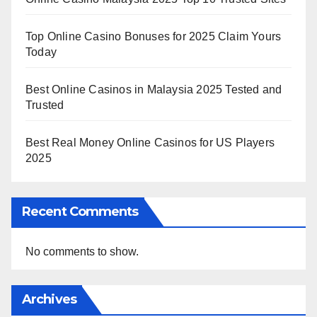
Top Online Casino Bonuses for 2025 Claim Yours
Today
Best Online Casinos in Malaysia 2025 Tested and
Trusted
Best Real Money Online Casinos for US Players
2025
Recent Comments
No comments to show.
Archives