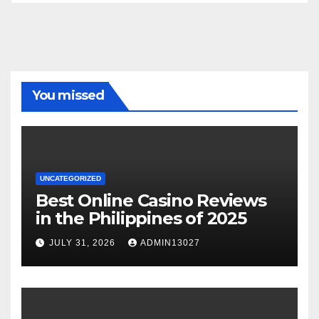
You missed
UNCATEGORIZED
Best Online Casino Reviews
in the Philippines of 2025
JULY 31, 2026
ADMIN13027