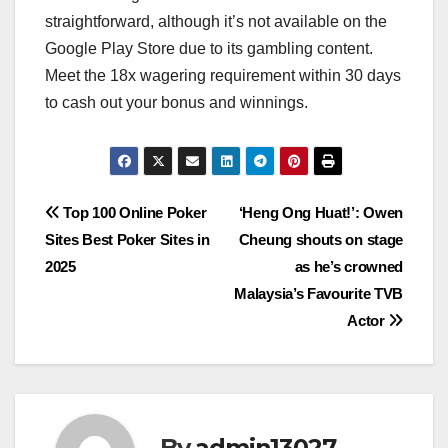
straightforward, although it’s not available on the
Google Play Store due to its gambling content.
Meet the 18x wagering requirement within 30 days
to cash out your bonus and winnings.
Post
Top 100 Online Poker
‘Heng Ong Huat!’: Owen
Sites Best Poker Sites in
Cheung shouts on stage
navigation
2025
as he’s crowned
Malaysia’s Favourite TVB
Actor
By
admin13027