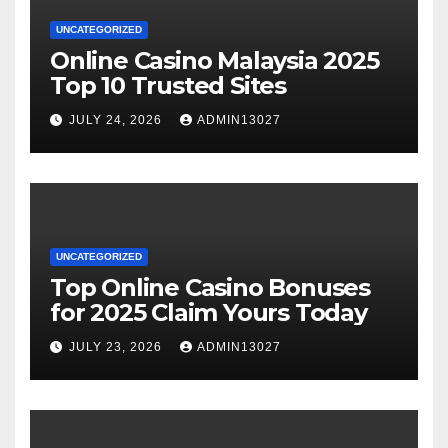
UNCATEGORIZED
Online Casino Malaysia 2025
Top 10 Trusted Sites
JULY 24, 2026
ADMIN13027
UNCATEGORIZED
Top Online Casino Bonuses
for 2025 Claim Yours Today
JULY 23, 2026
ADMIN13027