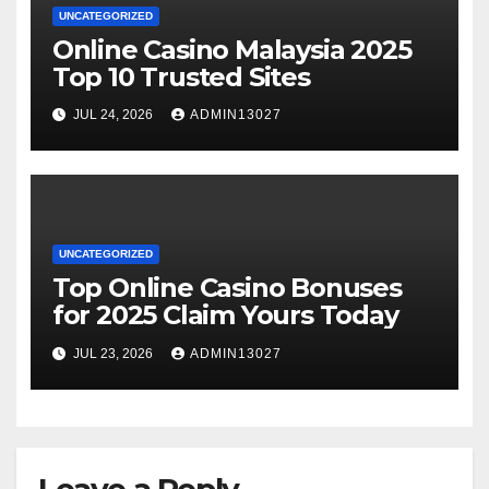
UNCATEGORIZED
Online Casino Malaysia 2025
Top 10 Trusted Sites
JUL 24, 2026
ADMIN13027
UNCATEGORIZED
Top Online Casino Bonuses
for 2025 Claim Yours Today
JUL 23, 2026
ADMIN13027