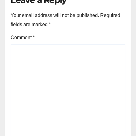
Leave a Reply
Your email address will not be published.
Required
fields are marked
*
Comment
*