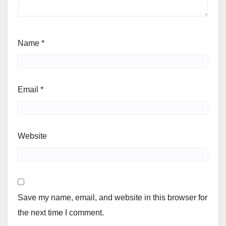
Name
*
Email
*
Website
Save my name, email, and website in this browser for
the next time I comment.