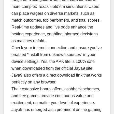
more complex Texas Hold’em simulations. Users
can place wagers on diverse markets, such as
match outcomes, top performers, and total scores.
Real-time updates and live odds enhance the
betting experience, enabling informed decisions
as matches unfold.
Check your internet connection and ensure you’ve
enabled “Install from unknown sources” in your
device settings. Yes, the APK file is 100% safe
when downloaded from the official Jaya9 site.
Jaya9 also offers a direct download link that works
perfectly on any browser.
Their extensive bonus offers, cashback schemes,
and free games provide continuous value and
excitement, no matter your level of experience.
Jaya9 has emerged as a prominent online gaming