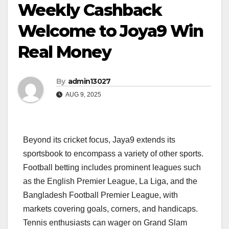
Weekly Cashback
Welcome to Joya9 Win
Real Money
By
admin13027
AUG 9, 2025
Beyond its cricket focus, Jaya9 extends its
sportsbook to encompass a variety of other sports.
Football betting includes prominent leagues such
as the English Premier League, La Liga, and the
Bangladesh Football Premier League, with
markets covering goals, corners, and handicaps.
Tennis enthusiasts can wager on Grand Slam