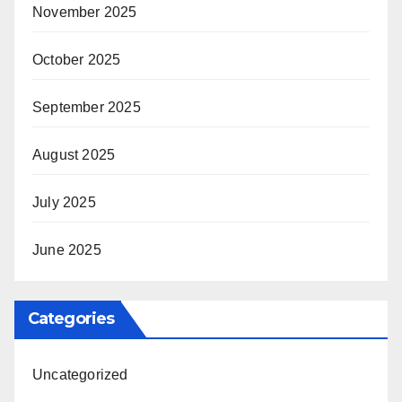
November 2025
October 2025
September 2025
August 2025
July 2025
June 2025
Categories
Uncategorized