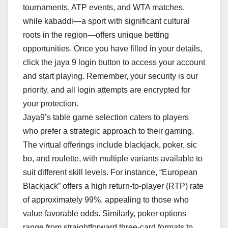
tournaments, ATP events, and WTA matches,
while kabaddi—a sport with significant cultural
roots in the region—offers unique betting
opportunities. Once you have filled in your details,
click the jaya 9 login button to access your account
and start playing. Remember, your security is our
priority, and all login attempts are encrypted for
your protection.
Jaya9’s table game selection caters to players
who prefer a strategic approach to their gaming.
The virtual offerings include blackjack, poker, sic
bo, and roulette, with multiple variants available to
suit different skill levels. For instance, “European
Blackjack” offers a high return-to-player (RTP) rate
of approximately 99%, appealing to those who
value favorable odds. Similarly, poker options
range from straightforward three-card formats to