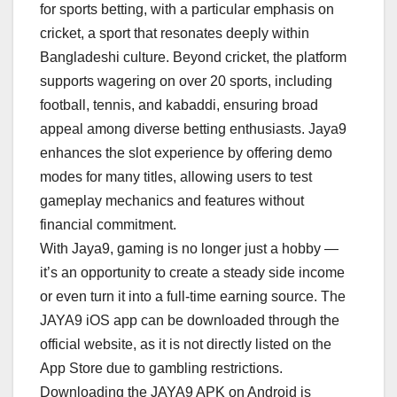
for sports betting, with a particular emphasis on
cricket, a sport that resonates deeply within
Bangladeshi culture. Beyond cricket, the platform
supports wagering on over 20 sports, including
football, tennis, and kabaddi, ensuring broad
appeal among diverse betting enthusiasts. Jaya9
enhances the slot experience by offering demo
modes for many titles, allowing users to test
gameplay mechanics and features without
financial commitment.
With Jaya9, gaming is no longer just a hobby —
it’s an opportunity to create a steady side income
or even turn it into a full-time earning source. The
JAYA9 iOS app can be downloaded through the
official website, as it is not directly listed on the
App Store due to gambling restrictions.
Downloading the JAYA9 APK on Android is