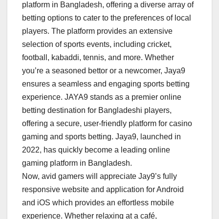
platform in Bangladesh, offering a diverse array of
betting options to cater to the preferences of local
players. The platform provides an extensive
selection of sports events, including cricket,
football, kabaddi, tennis, and more. Whether
you’re a seasoned bettor or a newcomer, Jaya9
ensures a seamless and engaging sports betting
experience. JAYA9 stands as a premier online
betting destination for Bangladeshi players,
offering a secure, user-friendly platform for casino
gaming and sports betting. Jaya9, launched in
2022, has quickly become a leading online
gaming platform in Bangladesh.
Now, avid gamers will appreciate Jay9’s fully
responsive website and application for Android
and iOS which provides an effortless mobile
experience. Whether relaxing at a café,