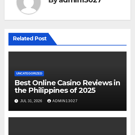
Related Post
UNCATEGORIZED
Best Online Casino Reviews in
the Philippines of 2025
JUL 31, 2026
ADMIN13027