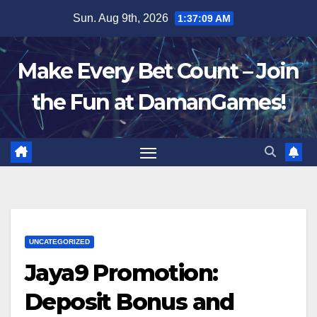
Skip
Sun. Aug 9th, 2026
1:37:09 AM
to
content
Make Every Bet Count – Join
the Fun at DamanGames!
UNCATEGORIZED
Jaya9 Promotion:
Deposit Bonus and