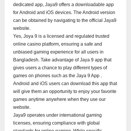
dedicated app, Jaya9 offers a downloadable app
for Android and iOS devices. The Android version
can be obtained by navigating to the official Jaya9
website.
Yes, Joya 9 is a licensed and regulated trusted
online casino platform, ensuring a safe and
unbiased gaming experience for all users in
Bangladesh. Take advantage of Jaya 9 app that
gives users a chance to play different types of
games on phones such as the Jaya 9 App .
Android and iOS users can download this app that
will give them an opportunity to enjoy your favorite
games anytime anywhere when they use our
website.
Jaya9 operates under international gaming
licenses, ensuring compliance with global
standards for online gaming. While specific