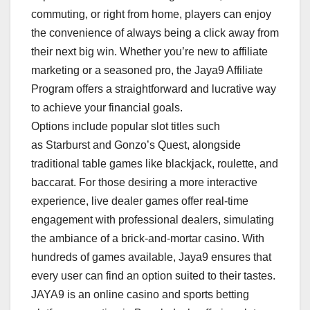
commuting, or right from home, players can enjoy
the convenience of always being a click away from
their next big win. Whether you’re new to affiliate
marketing or a seasoned pro, the Jaya9 Affiliate
Program offers a straightforward and lucrative way
to achieve your financial goals.
Options include popular slot titles such
as Starburst and Gonzo’s Quest, alongside
traditional table games like blackjack, roulette, and
baccarat. For those desiring a more interactive
experience, live dealer games offer real-time
engagement with professional dealers, simulating
the ambiance of a brick-and-mortar casino. With
hundreds of games available, Jaya9 ensures that
every user can find an option suited to their tastes.
JAYA9 is an online casino and sports betting