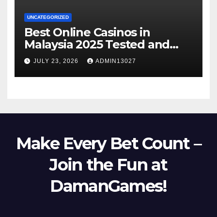
UNCATEGORIZED
Best Online Casinos in
Malaysia 2025 Tested and
Trusted
JULY 23, 2026
ADMIN13027
Make Every Bet Count –
Join the Fun at
DamanGames!