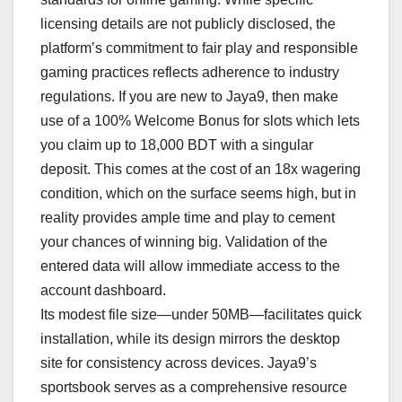
licensing details are not publicly disclosed, the
platform’s commitment to fair play and responsible
gaming practices reflects adherence to industry
regulations. If you are new to Jaya9, then make
use of a 100% Welcome Bonus for slots which lets
you claim up to 18,000 BDT with a singular
deposit. This comes at the cost of an 18x wagering
condition, which on the surface seems high, but in
reality provides ample time and play to cement
your chances of winning big. Validation of the
entered data will allow immediate access to the
account dashboard.
Its modest file size—under 50MB—facilitates quick
installation, while its design mirrors the desktop
site for consistency across devices. Jaya9’s
sportsbook serves as a comprehensive resource