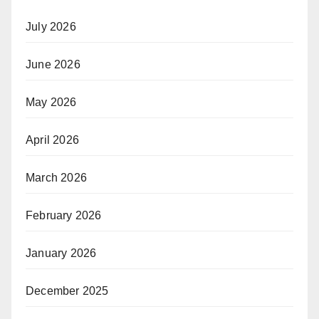
July 2026
June 2026
May 2026
April 2026
March 2026
February 2026
January 2026
December 2025