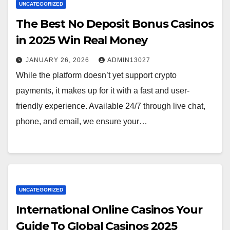
UNCATEGORIZED
The Best No Deposit Bonus Casinos
in 2025 Win Real Money
JANUARY 26, 2026
ADMIN13027
While the platform doesn’t yet support crypto
payments, it makes up for it with a fast and user-
friendly experience. Available 24/7 through live chat,
phone, and email, we ensure your…
UNCATEGORIZED
International Online Casinos Your
Guide To Global Casinos 2025