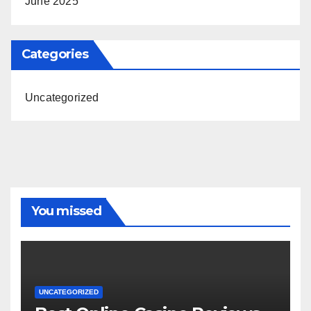
June 2025
Categories
Uncategorized
You missed
UNCATEGORIZED