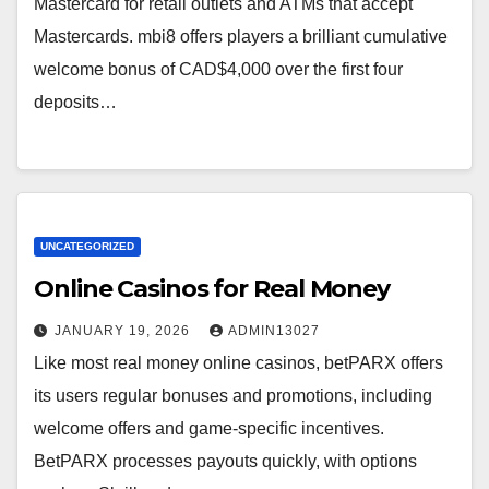
Mastercard for retail outlets and ATMs that accept
Mastercards. mbi8 offers players a brilliant cumulative
welcome bonus of CAD$4,000 over the first four
deposits…
UNCATEGORIZED
Online Casinos for Real Money
JANUARY 19, 2026
ADMIN13027
Like most real money online casinos, betPARX offers
its users regular bonuses and promotions, including
welcome offers and game-specific incentives.
BetPARX processes payouts quickly, with options