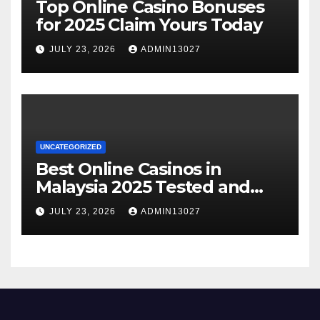
Top Online Casino Bonuses
for 2025 Claim Yours Today
JULY 23, 2026
ADMIN13027
UNCATEGORIZED
Best Online Casinos in
Malaysia 2025 Tested and
Trusted
JULY 23, 2026
ADMIN13027