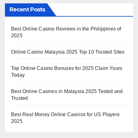
Recent Posts
Best Online Casino Reviews in the Philippines of
2025
Online Casino Malaysia 2025 Top 10 Trusted Sites
Top Online Casino Bonuses for 2025 Claim Yours
Today
Best Online Casinos in Malaysia 2025 Tested and
Trusted
Best Real Money Online Casinos for US Players
2025