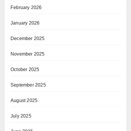
February 2026
January 2026
December 2025
November 2025
October 2025
September 2025
August 2025
July 2025