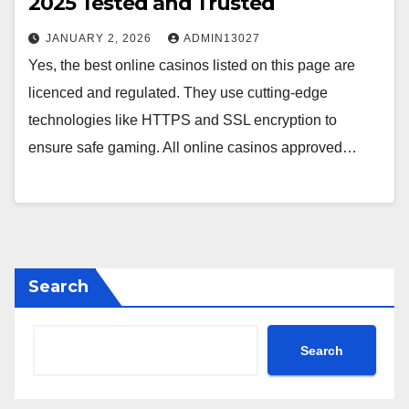
2025 Tested and Trusted
JANUARY 2, 2026
ADMIN13027
Yes, the best online casinos listed on this page are
licenced and regulated. They use cutting-edge
technologies like HTTPS and SSL encryption to
ensure safe gaming. All online casinos approved…
Search
Search