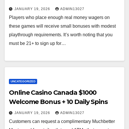
JANUARY 19, 2026
ADMIN13027
Players who place enough real money wagers on
these games will receive small bonuses with modest
playthrough requirements. It’s worth noting that you
must be 21+ to sign up for…
UNCATEGORIZED
Online Casino Canada $1000
Welcome Bonus + 10 Daily Spins
JANUARY 19, 2026
ADMIN13027
Customers can request a complimentary Muchbetter