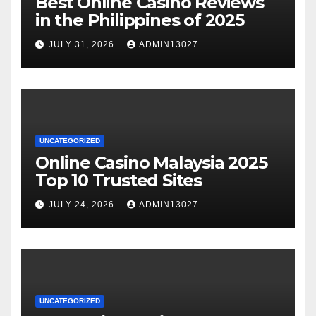
Best Online Casino Reviews
in the Philippines of 2025
JULY 31, 2026
ADMIN13027
UNCATEGORIZED
Online Casino Malaysia 2025
Top 10 Trusted Sites
JULY 24, 2026
ADMIN13027
UNCATEGORIZED