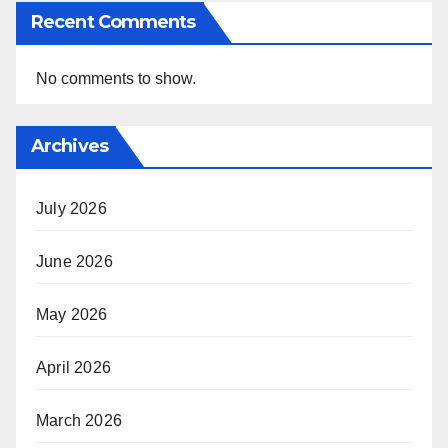
Recent Comments
No comments to show.
Archives
July 2026
June 2026
May 2026
April 2026
March 2026