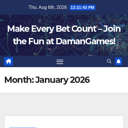
Skip
Thu. Aug 6th, 2026
12:21:43 PM
to
content
Make Every Bet Count – Join
the Fun at DamanGames!
Month:
January 2026