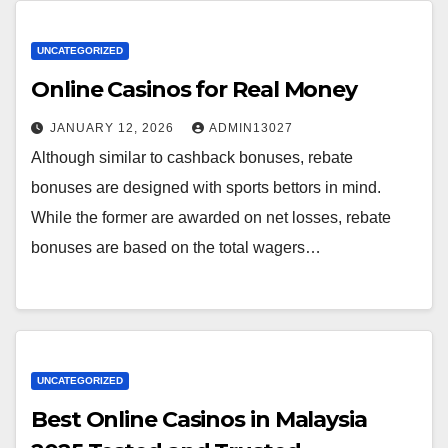
UNCATEGORIZED
Online Casinos for Real Money
JANUARY 12, 2026
ADMIN13027
Although similar to cashback bonuses, rebate
bonuses are designed with sports bettors in mind.
While the former are awarded on net losses, rebate
bonuses are based on the total wagers…
UNCATEGORIZED
Best Online Casinos in Malaysia