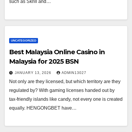
such as Skrill and…
UNCATEGORIZED
Best Malaysia Online Casino in
Malaysia for 2025 BSN
JANUARY 13, 2026
ADMIN13027
Not only are they licensed, but which territory are they
regulated by? With gaming licenses handed out by
tax-friendly islands like candy, not every one is created
equally. HENGONGBET have…