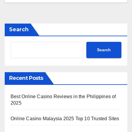
Search
Search
Recent Posts
Best Online Casino Reviews in the Philippines of
2025
Online Casino Malaysia 2025 Top 10 Trusted Sites