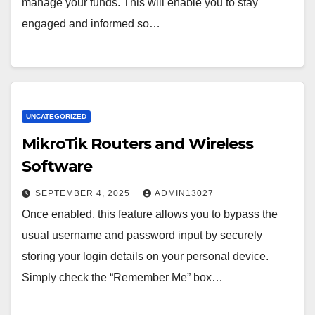
manage your funds. This will enable you to stay
engaged and informed so…
UNCATEGORIZED
MikroTik Routers and Wireless
Software
SEPTEMBER 4, 2025
ADMIN13027
Once enabled, this feature allows you to bypass the
usual username and password input by securely
storing your login details on your personal device.
Simply check the “Remember Me” box…