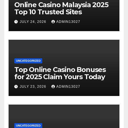
Online Casino Malaysia 2025
Top 10 Trusted Sites
JULY 24, 2026
ADMIN13027
UNCATEGORIZED
Top Online Casino Bonuses
for 2025 Claim Yours Today
JULY 23, 2026
ADMIN13027
UNCATEGORIZED