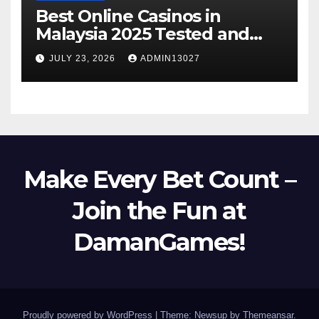
Best Online Casinos in
Malaysia 2025 Tested and
Trusted
JULY 23, 2026
ADMIN13027
Make Every Bet Count –
Join the Fun at
DamanGames!
Proudly powered by WordPress
|
Theme: Newsup by
Themeansar
.