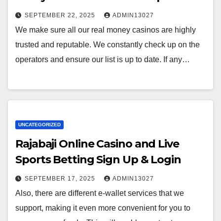
SEPTEMBER 22, 2025
ADMIN13027
We make sure all our real money casinos are highly
trusted and reputable. We constantly check up on the
operators and ensure our list is up to date. If any…
UNCATEGORIZED
Rajabaji Online Casino and Live
Sports Betting Sign Up & Login
SEPTEMBER 17, 2025
ADMIN13027
Also, there are different e-wallet services that we
support, making it even more convenient for you to