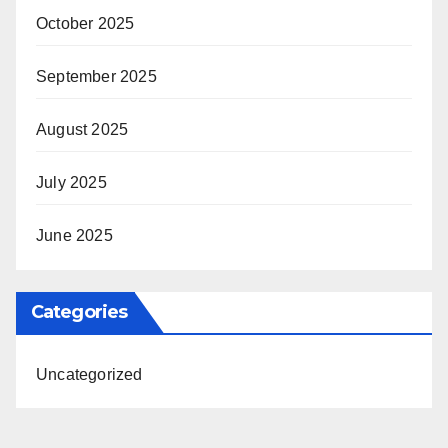
October 2025
September 2025
August 2025
July 2025
June 2025
Categories
Uncategorized