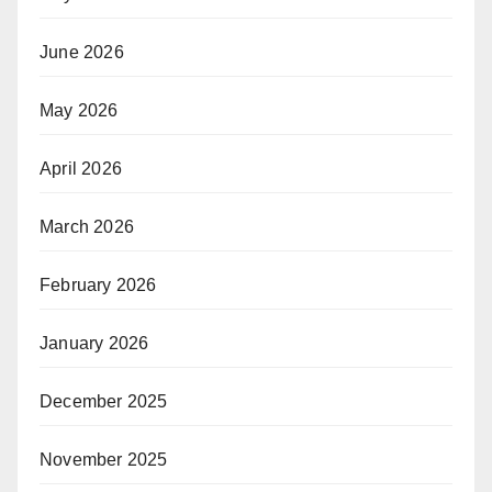
June 2026
May 2026
April 2026
March 2026
February 2026
January 2026
December 2025
November 2025