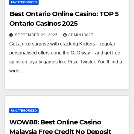
UNCATEGORIZED
Best Ontario Online Casino: TOP 5
Ontario Casinos 2025
SEPTEMBER 29, 2025
ADMIN13027
Get a nice surprise with cracking Kickers – regular
personalised offers done the OJO way – and get free
spins on loyalty games like Prize Twister. You’ll find a
wide…
UNCATEGORIZED
WOW88: Best Online Casino
Malaysia Free Credit No Deposit