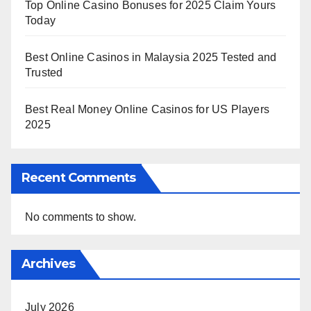
Top Online Casino Bonuses for 2025 Claim Yours
Today
Best Online Casinos in Malaysia 2025 Tested and
Trusted
Best Real Money Online Casinos for US Players
2025
Recent Comments
No comments to show.
Archives
July 2026