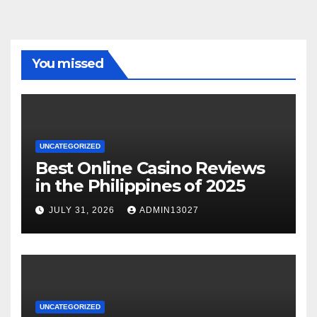
You missed
UNCATEGORIZED
Best Online Casino Reviews
in the Philippines of 2025
JULY 31, 2026
ADMIN13027
UNCATEGORIZED