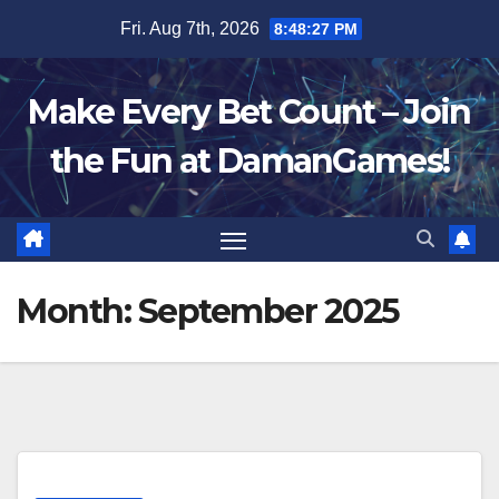
Skip
Fri. Aug 7th, 2026
8:48:27 PM
to
content
Make Every Bet Count – Join
the Fun at DamanGames!
Month:
September 2025