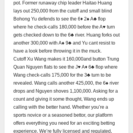
pot. Former runaway chip leader Haitao Huang
lays out 250,000 from the cutoff and small blind
Bohong Yu defends to see the 6♦ 2♠ A♣ flop
where he check-calls 180,000 before the A♥ turn
gets checked down to the 6♣ river. Huang forks out
another 300,000 with A♠ 9♣ and Yu cant resist to
have a look before throwing it in the muck.
Cutoff Xu Wang makes it 160,000and button Trung
Quan Nguyen flats to see the J♥ A♦ 6♣ flop where
Wang check-calls 175,000 for the 3♣ turn to be
revealed. Wang calls another 425,000, the 6♠ river
drops and Nguyen shoves 1,100,000. Asking for a
count and giving it some thought, Wang ends up
calling with the better hand. Whether you’re a
sports novice or a seasoned bettor, our platform
offers everything you need for an exciting betting
experience. We’re fully licensed and regulated,