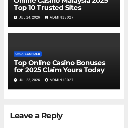
Online Casino Malaysia 2025
Top 10 Trusted Sites
JUL 24, 2026
ADMIN13027
UNCATEGORIZED
Top Online Casino Bonuses
for 2025 Claim Yours Today
JUL 23, 2026
ADMIN13027
Leave a Reply