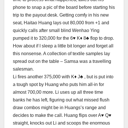
phone to snap a pic of the board before starting his
trip to the payout desk. Getting comfy in his new
seat, Haitao Huang lays out 80,000 from +1 and
quickly calls after small blind Wenhao Ying
pumped it to 320,000 for the 6♥ K♦ 8♣ flop to drop.
How about if I sleep a little bit longer and forget all
this nonsense. A collection of textile samples lay
spread out on the table – Samsa was a travelling
salesman.
Li fires another 375,000 with K♦ J♣ , but is put into
a tough spot by Huang who puts him all-in for
almost 700,00 more. Li uses up all three time
banks he has left, figuring out what missed flush
draw combos might be in Huangs’s range and
decides to make the call. Huang flips over A♥ Q♥
straight, knocks out Li and scoops the enormous