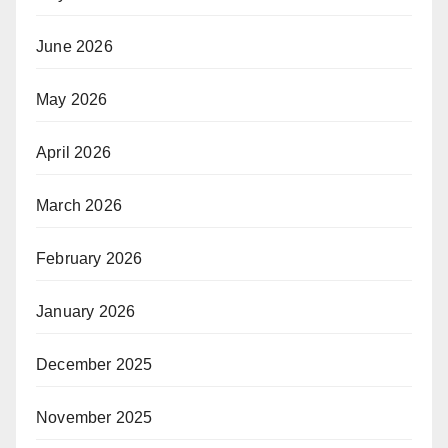
June 2026
May 2026
April 2026
March 2026
February 2026
January 2026
December 2025
November 2025