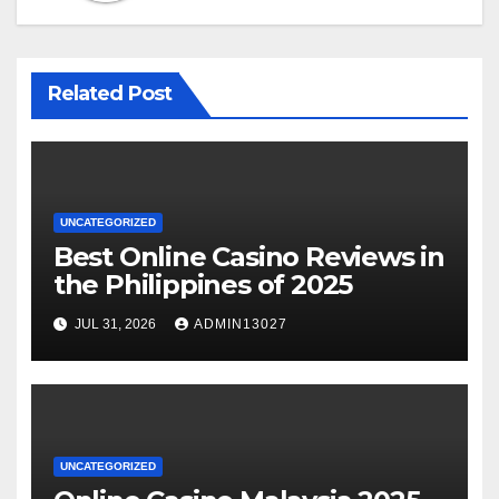
Related Post
UNCATEGORIZED
Best Online Casino Reviews in
the Philippines of 2025
JUL 31, 2026
ADMIN13027
UNCATEGORIZED