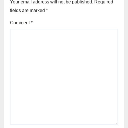
Your email address will not be published.
Required
fields are marked
*
Comment
*