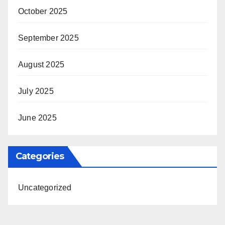
October 2025
September 2025
August 2025
July 2025
June 2025
Categories
Uncategorized