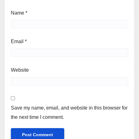
Name
*
Email
*
Website
Save my name, email, and website in this browser for
the next time I comment.