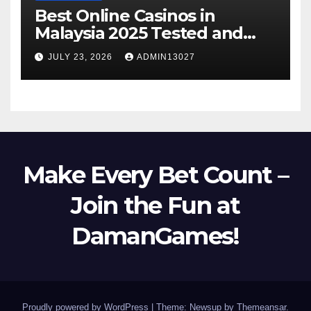
Best Online Casinos in
Malaysia 2025 Tested and
Trusted
JULY 23, 2026
ADMIN13027
Make Every Bet Count –
Join the Fun at
DamanGames!
Proudly powered by WordPress
|
Theme: Newsup by
Themeansar
.