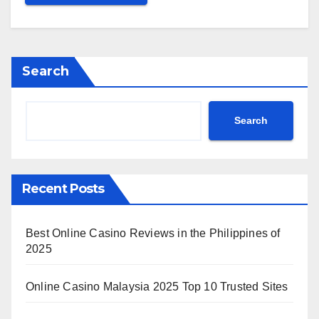
Search
Search
Recent Posts
Best Online Casino Reviews in the Philippines of
2025
Online Casino Malaysia 2025 Top 10 Trusted Sites