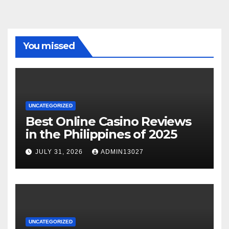
You missed
UNCATEGORIZED
Best Online Casino Reviews
in the Philippines of 2025
JULY 31, 2026
ADMIN13027
UNCATEGORIZED