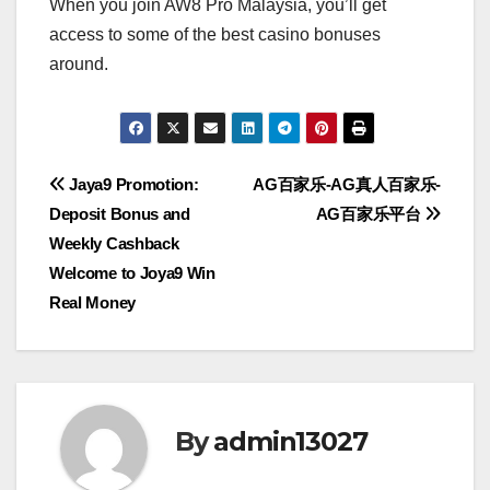
When you join AW8 Pro Malaysia, you’ll get
access to some of the best casino bonuses
around.
Post
Jaya9 Promotion:
AG百家乐-AG真人百家乐-
Deposit Bonus and
AG百家乐平台
navigation
Weekly Cashback
Welcome to Joya9 Win
Real Money
By
admin13027