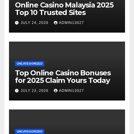
Online Casino Malaysia 2025
Top 10 Trusted Sites
JULY 24, 2026
ADMIN13027
UNCATEGORIZED
Top Online Casino Bonuses
for 2025 Claim Yours Today
JULY 23, 2026
ADMIN13027
UNCATEGORIZED