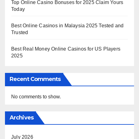
Top Online Casino Bonuses for 2025 Claim Yours
Today
Best Online Casinos in Malaysia 2025 Tested and
Trusted
Best Real Money Online Casinos for US Players
2025
Recent Comments
No comments to show.
Archives
July 2026