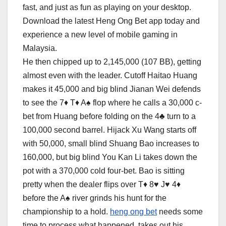
fast, and just as fun as playing on your desktop.
Download the latest Heng Ong Bet app today and
experience a new level of mobile gaming in
Malaysia.
He then chipped up to 2,145,000 (107 BB), getting
almost even with the leader. Cutoff Haitao Huang
makes it 45,000 and big blind Jianan Wei defends
to see the 7♦ T♦ A♠ flop where he calls a 30,000 c-
bet from Huang before folding on the 4♣ turn to a
100,000 second barrel. Hijack Xu Wang starts off
with 50,000, small blind Shuang Bao increases to
160,000, but big blind You Kan Li takes down the
pot with a 370,000 cold four-bet. Bao is sitting
pretty when the dealer flips over T♦ 8♥ J♥ 4♦
before the A♠ river grinds his hunt for the
championship to a hold.
heng ong bet
needs some
time to process what happened, takes out his