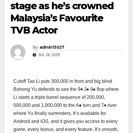
stage as he’s crowned
Malaysia’s Favourite
TVB Actor
By
admin13027
JUL 28, 2025
Cutoff Tao Li puts 300,000 in front and big blind
Bohong Yu defends to see the 9♦ J♠ 9♠ flop where
Li starts a triple barrel sequence of 200,000,
500,000 and 1,000,000 to the A♠ turn and 7♦ river
where Yu finally surrenders. It’s available for
Android and iOS, and it gives you access to every
game, every bonus, and every feature. It’s smooth,