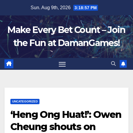
Skip
Sun. Aug 9th, 2026
3:18:57 PM
to
content
Make Every Bet Count – Join
the Fun at DamanGames!
UNCATEGORIZED
‘Heng Ong Huat!’: Owen
Cheung shouts on