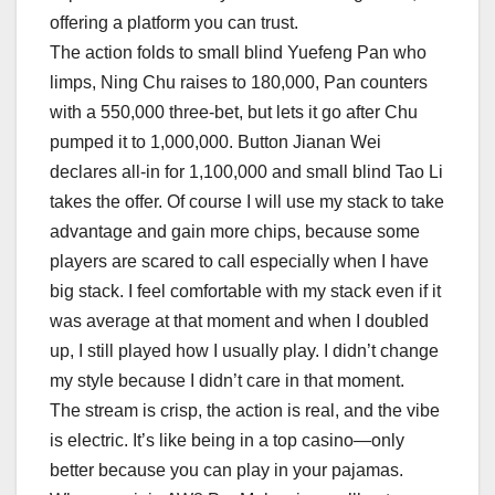
offering a platform you can trust.
The action folds to small blind Yuefeng Pan who
limps, Ning Chu raises to 180,000, Pan counters
with a 550,000 three-bet, but lets it go after Chu
pumped it to 1,000,000. Button Jianan Wei
declares all-in for 1,100,000 and small blind Tao Li
takes the offer. Of course I will use my stack to take
advantage and gain more chips, because some
players are scared to call especially when I have
big stack. I feel comfortable with my stack even if it
was average at that moment and when I doubled
up, I still played how I usually play. I didn’t change
my style because I didn’t care in that moment.
The stream is crisp, the action is real, and the vibe
is electric. It’s like being in a top casino—only
better because you can play in your pajamas.