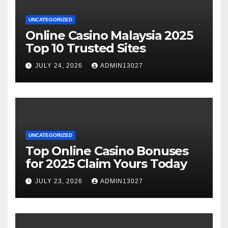
UNCATEGORIZED
Online Casino Malaysia 2025
Top 10 Trusted Sites
JULY 24, 2026
ADMIN13027
UNCATEGORIZED
Top Online Casino Bonuses
for 2025 Claim Yours Today
JULY 23, 2026
ADMIN13027