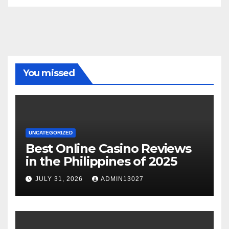
You missed
UNCATEGORIZED
Best Online Casino Reviews
in the Philippines of 2025
JULY 31, 2026
ADMIN13027