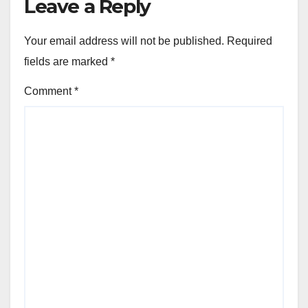
Leave a Reply
Your email address will not be published.
Required
fields are marked
*
Comment
*