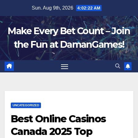
Skip
Sun. Aug 9th, 2026
4:02:22 AM
to
content
Make Every Bet Count – Join
the Fun at DamanGames!
UNCATEGORIZED
Best Online Casinos
Canada 2025 Top