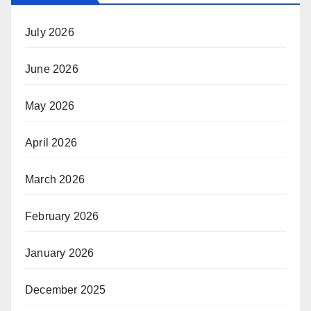
July 2026
June 2026
May 2026
April 2026
March 2026
February 2026
January 2026
December 2025