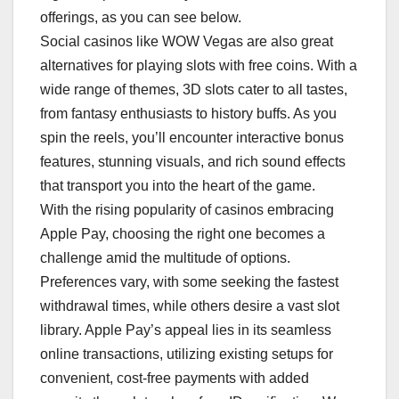
offerings, as you can see below.
Social casinos like WOW Vegas are also great
alternatives for playing slots with free coins. With a
wide range of themes, 3D slots cater to all tastes,
from fantasy enthusiasts to history buffs. As you
spin the reels, you’ll encounter interactive bonus
features, stunning visuals, and rich sound effects
that transport you into the heart of the game.
With the rising popularity of casinos embracing
Apple Pay, choosing the right one becomes a
challenge amid the multitude of options.
Preferences vary, with some seeking the fastest
withdrawal times, while others desire a vast slot
library. Apple Pay’s appeal lies in its seamless
online transactions, utilizing existing setups for
convenient, cost-free payments with added