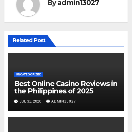
By
admin13027
Related Post
UNCATEGORIZED
Best Online Casino Reviews in
the Philippines of 2025
JUL 31, 2026
ADMIN13027