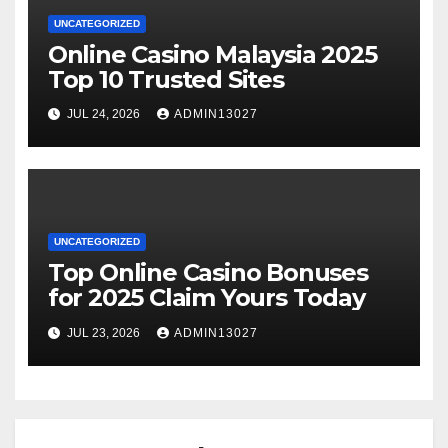
UNCATEGORIZED
Online Casino Malaysia 2025
Top 10 Trusted Sites
JUL 24, 2026
ADMIN13027
UNCATEGORIZED
Top Online Casino Bonuses
for 2025 Claim Yours Today
JUL 23, 2026
ADMIN13027