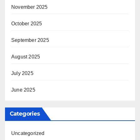
November 2025
October 2025
September 2025
August 2025
July 2025
June 2025
Categories
Uncategorized