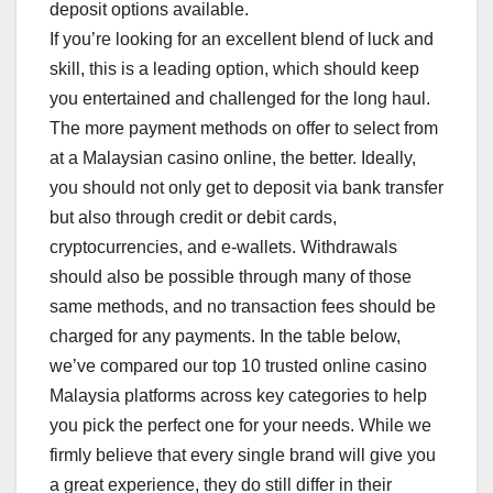
deposit options available.
If you’re looking for an excellent blend of luck and
skill, this is a leading option, which should keep
you entertained and challenged for the long haul.
The more payment methods on offer to select from
at a Malaysian casino online, the better. Ideally,
you should not only get to deposit via bank transfer
but also through credit or debit cards,
cryptocurrencies, and e-wallets. Withdrawals
should also be possible through many of those
same methods, and no transaction fees should be
charged for any payments. In the table below,
we’ve compared our top 10 trusted online casino
Malaysia platforms across key categories to help
you pick the perfect one for your needs. While we
firmly believe that every single brand will give you
a great experience, they do still differ in their