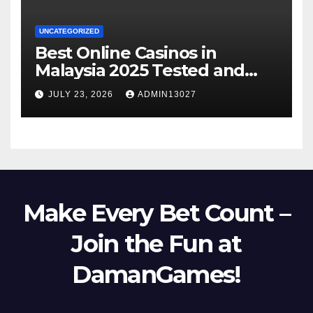
UNCATEGORIZED
Best Online Casinos in
Malaysia 2025 Tested and
Trusted
JULY 23, 2026
ADMIN13027
Make Every Bet Count –
Join the Fun at
DamanGames!