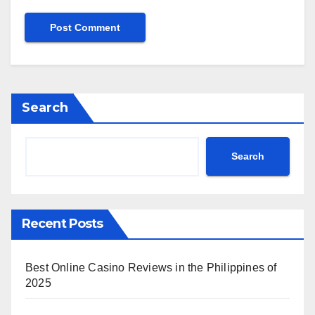
Search
Search
Recent Posts
Best Online Casino Reviews in the Philippines of
2025