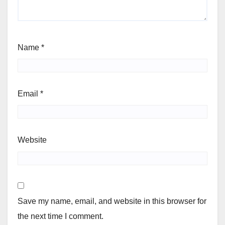
Name
*
Email
*
Website
Save my name, email, and website in this browser for
the next time I comment.