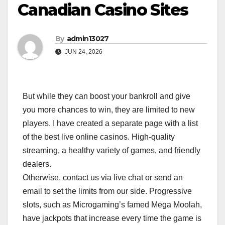
Canadian Casino Sites
By
admin13027
JUN 24, 2026
But while they can boost your bankroll and give
you more chances to win, they are limited to new
players. I have created a separate page with a list
of the best live online casinos. High-quality
streaming, a healthy variety of games, and friendly
dealers.
Otherwise, contact us via live chat or send an
email to set the limits from our side. Progressive
slots, such as Microgaming’s famed Mega Moolah,
have jackpots that increase every time the game is