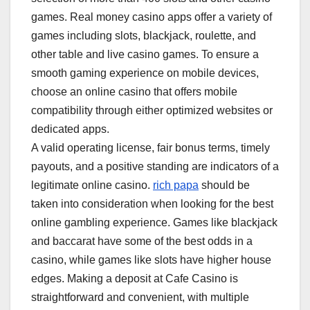
games. Real money casino apps offer a variety of
games including slots, blackjack, roulette, and
other table and live casino games. To ensure a
smooth gaming experience on mobile devices,
choose an online casino that offers mobile
compatibility through either optimized websites or
dedicated apps.
A valid operating license, fair bonus terms, timely
payouts, and a positive standing are indicators of a
legitimate online casino.
rich papa
should be
taken into consideration when looking for the best
online gambling experience. Games like blackjack
and baccarat have some of the best odds in a
casino, while games like slots have higher house
edges. Making a deposit at Cafe Casino is
straightforward and convenient, with multiple