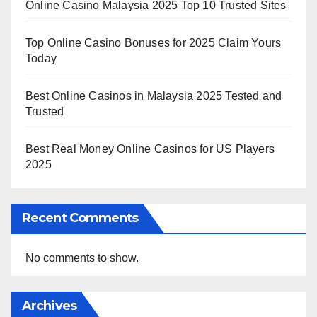
Online Casino Malaysia 2025 Top 10 Trusted Sites
Top Online Casino Bonuses for 2025 Claim Yours
Today
Best Online Casinos in Malaysia 2025 Tested and
Trusted
Best Real Money Online Casinos for US Players
2025
Recent Comments
No comments to show.
Archives