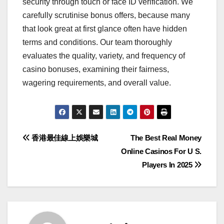
security through touch or face ID verification. We
carefully scrutinise bonus offers, because many
that look great at first glance often have hidden
terms and conditions. Our team thoroughly
evaluates the quality, variety, and frequency of
casino bonuses, examining their fairness,
wagering requirements, and overall value.
Post
香港最佳線上娛樂城
The Best Real Money
Online Casinos For U S.
navigation
Players In 2025