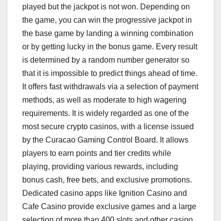
played but the jackpot is not won. Depending on
the game, you can win the progressive jackpot in
the base game by landing a winning combination
or by getting lucky in the bonus game. Every result
is determined by a random number generator so
that it is impossible to predict things ahead of time.
It offers fast withdrawals via a selection of payment
methods, as well as moderate to high wagering
requirements. It is widely regarded as one of the
most secure crypto casinos, with a license issued
by the Curacao Gaming Control Board. It allows
players to earn points and tier credits while
playing, providing various rewards, including
bonus cash, free bets, and exclusive promotions.
Dedicated casino apps like Ignition Casino and
Cafe Casino provide exclusive games and a large
selection of more than 400 slots and other casino