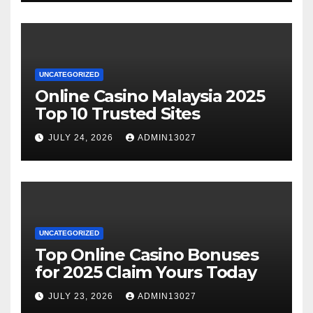
UNCATEGORIZED
Online Casino Malaysia 2025
Top 10 Trusted Sites
JULY 24, 2026
ADMIN13027
UNCATEGORIZED
Top Online Casino Bonuses
for 2025 Claim Yours Today
JULY 23, 2026
ADMIN13027