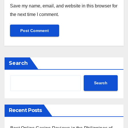
Save my name, email, and website in this browser for
the next time I comment.
Search
Search
Recent Posts