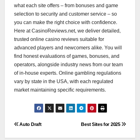
what each site offers – from bonuses and game
selection to security and customer service – so
you can make the right choice with confidence.
Here at CasinoReviews.net, we deliver detailed,
trusted online casino reviews suitable for
advanced players and newcomers alike. You will
find honest evaluations of games, bonuses, and
operators, alongside industry news from our team
of in-house experts. Online gambling regulations
vary by state in the USA, with each regulated
market maintaining specific requirements.
Post
Auto Draft
Best Sites for 2025
navigation