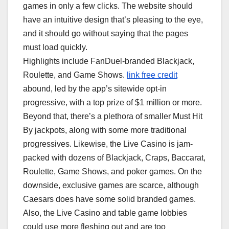
games in only a few clicks. The website should
have an intuitive design that’s pleasing to the eye,
and it should go without saying that the pages
must load quickly.
Highlights include FanDuel-branded Blackjack,
Roulette, and Game Shows.
link free credit
abound, led by the app’s sitewide opt-in
progressive, with a top prize of $1 million or more.
Beyond that, there’s a plethora of smaller Must Hit
By jackpots, along with some more traditional
progressives. Likewise, the Live Casino is jam-
packed with dozens of Blackjack, Craps, Baccarat,
Roulette, Game Shows, and poker games. On the
downside, exclusive games are scarce, although
Caesars does have some solid branded games.
Also, the Live Casino and table game lobbies
could use more fleshing out and are too