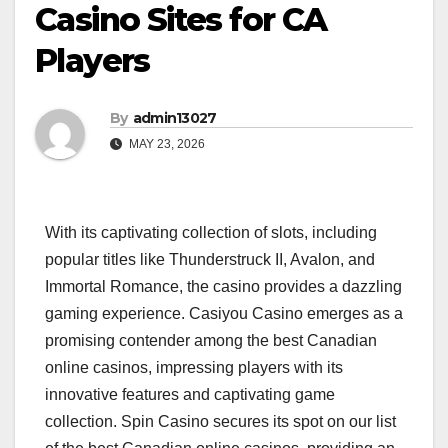
Casino Sites for CA
Players
By
admin13027
MAY 23, 2026
With its captivating collection of slots, including
popular titles like Thunderstruck II, Avalon, and
Immortal Romance, the casino provides a dazzling
gaming experience. Casiyou Casino emerges as a
promising contender among the best Canadian
online casinos, impressing players with its
innovative features and captivating game
collection. Spin Casino secures its spot on our list