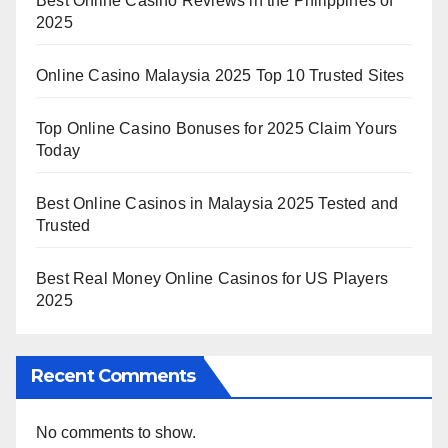
Best Online Casino Reviews in the Philippines of
2025
Online Casino Malaysia 2025 Top 10 Trusted Sites
Top Online Casino Bonuses for 2025 Claim Yours
Today
Best Online Casinos in Malaysia 2025 Tested and
Trusted
Best Real Money Online Casinos for US Players
2025
Recent Comments
No comments to show.