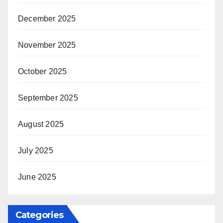
December 2025
November 2025
October 2025
September 2025
August 2025
July 2025
June 2025
Categories