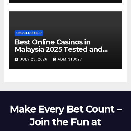
UNCATEGORIZED
Best Online Casinos in
Malaysia 2025 Tested and
Trusted
JULY 23, 2026
ADMIN13027
Make Every Bet Count –
Join the Fun at