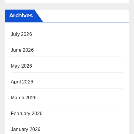
Archives
July 2026
June 2026
May 2026
April 2026
March 2026
February 2026
January 2026