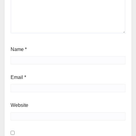
Name
*
Email
*
Website