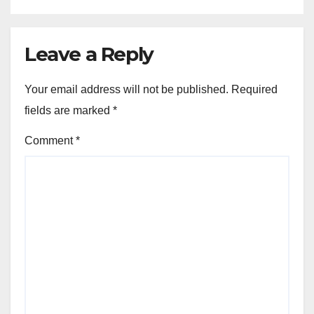
Leave a Reply
Your email address will not be published.
Required
fields are marked
*
Comment
*