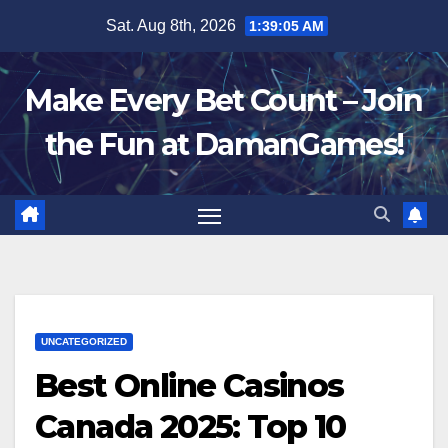
Skip
Sat. Aug 8th, 2026
1:39:05 AM
to
content
Make Every Bet Count – Join
the Fun at DamanGames!
UNCATEGORIZED
Best Online Casinos
Canada 2025: Top 10