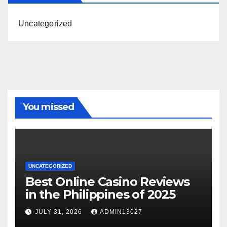
Uncategorized
You missed
UNCATEGORIZED
Best Online Casino Reviews
in the Philippines of 2025
JULY 31, 2026
ADMIN13027