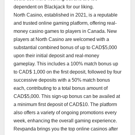
dependent on Blackjack for our liking.
North Casino, established in 2021, is a reputable
and trusted online gaming platform, offering real-
money casino games to players in Canada. New
players at North Casino are welcomed with a
substantial combined bonus of up to CAD$5,000
upon their initial deposit and real-money
gameplay. This includes a 100% match bonus up
to CAD$ 1,000 on the first deposit, followed by four
successive deposits with a 50% match bonus
each, contributing to a total bonus amount of
CAD$5,000. This sign-up bonus can be availed at
a minimum first deposit of CAD$10. The platform
also offers a variety of ongoing promotions every
week, enhancing the overall gaming experience.
Revpanda brings you the top online casinos after