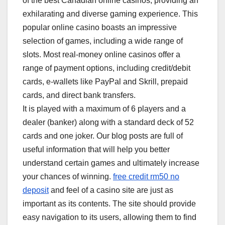
of the best Canadian online casinos, providing an
exhilarating and diverse gaming experience. This
popular online casino boasts an impressive
selection of games, including a wide range of
slots. Most real-money online casinos offer a
range of payment options, including credit/debit
cards, e-wallets like PayPal and Skrill, prepaid
cards, and direct bank transfers.
It is played with a maximum of 6 players and a
dealer (banker) along with a standard deck of 52
cards and one joker. Our blog posts are full of
useful information that will help you better
understand certain games and ultimately increase
your chances of winning.
free credit rm50 no
deposit
and feel of a casino site are just as
important as its contents. The site should provide
easy navigation to its users, allowing them to find