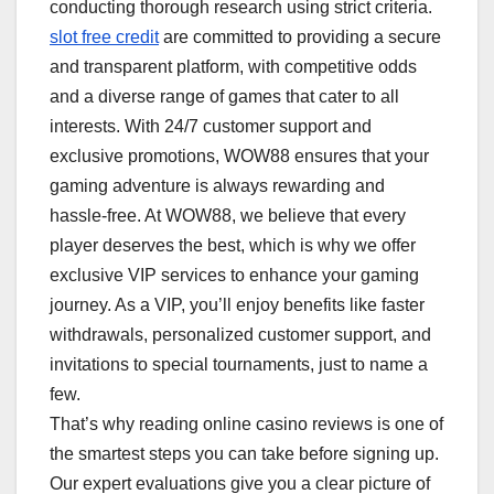
conducting thorough research using strict criteria.
slot free credit
are committed to providing a secure
and transparent platform, with competitive odds
and a diverse range of games that cater to all
interests. With 24/7 customer support and
exclusive promotions, WOW88 ensures that your
gaming adventure is always rewarding and
hassle-free. At WOW88, we believe that every
player deserves the best, which is why we offer
exclusive VIP services to enhance your gaming
journey. As a VIP, you’ll enjoy benefits like faster
withdrawals, personalized customer support, and
invitations to special tournaments, just to name a
few.
That’s why reading online casino reviews is one of
the smartest steps you can take before signing up.
Our expert evaluations give you a clear picture of