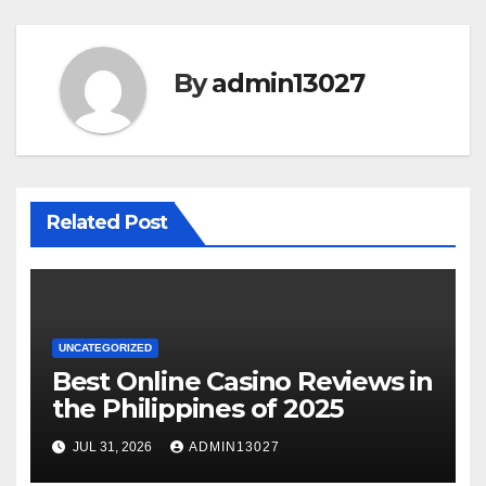
By
admin13027
Related Post
UNCATEGORIZED
Best Online Casino Reviews in
the Philippines of 2025
JUL 31, 2026
ADMIN13027