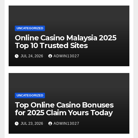
UNCATEGORIZED
Online Casino Malaysia 2025
Top 10 Trusted Sites
JUL 24, 2026
ADMIN13027
UNCATEGORIZED
Top Online Casino Bonuses
for 2025 Claim Yours Today
JUL 23, 2026
ADMIN13027