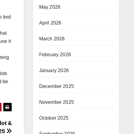
May 2026
e tied
April 2026
that
March 2026
use it
February 2026
aming
January 2026
lots
d be
December 2025
November 2025
October 2025
lot &
25
September 2025