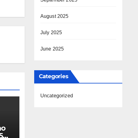
August 2025
July 2025
June 2025
Categories
Uncategorized
no
5