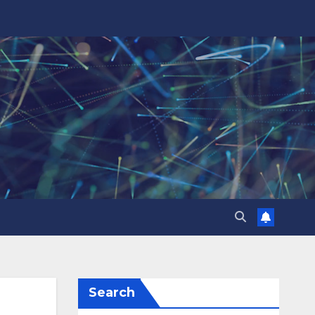
Search