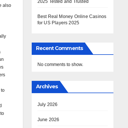
2025 Tested and Trusted
e also
Best Real Money Online Casinos
for US Players 2025
ally
Recent Comments
a
un
No comments to show.
ys
ers
Archives
 to
July 2026
d
to
June 2026