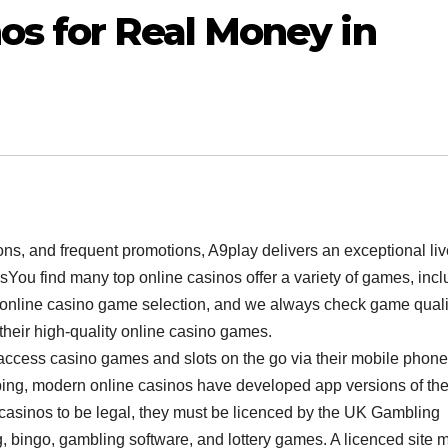
os for Real Money in
ons, and frequent promotions, A9play delivers an exceptional liv
You find many top online casinos offer a variety of games, incl
rse online casino game selection, and we always check game quali
heir high-quality online casino games.
to access casino games and slots on the go via their mobile phone
ping, modern online casinos have developed app versions of the
e casinos to be legal, they must be licenced by the UK Gambling
, bingo, gambling software, and lottery games. A licenced site 