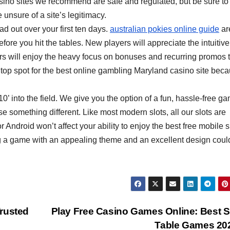
 casino sites we recommend are safe and regulated, but be sure to
 unsure of a site’s legitimacy.
ad out over your first ten days.
australian pokies online guide
ar
efore you hit the tables. New players will appreciate the intuitive
rs will enjoy the heavy focus on bonuses and recurring promos 
top spot for the best online gambling Maryland casino site beca
’10’ into the field. We give you the option of a fun, hassle-free g
e something different. Like most modern slots, all our slots are
droid won’t affect your ability to enjoy the best free mobile s
ng a game with an appealing theme and an excellent design coul
rusted
Play Free Casino Games Online: Best S
Table Games 20