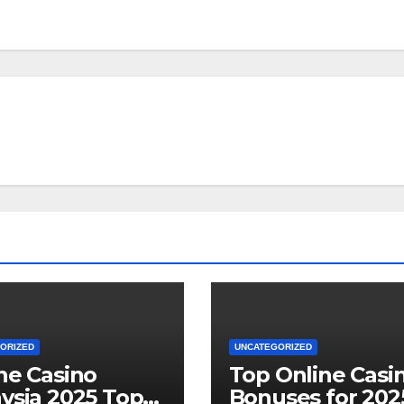
ORIZED
UNCATEGORIZED
ne Casino
Top Online Casi
ysia 2025 Top
Bonuses for 202