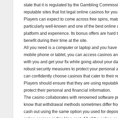
state that it is regulated by the Gambling Commissi
reputable sites that list legal online casinos for you 
Players can expect to come across free spins, mat
particularly well-known and one of the best online
platform and experience. Its bonus offers are hard 
benefit during their time at the site.
All you need is a computer or laptop and you have i
mobile phone or tablet, you can access casinos an
with you and get your fix while going about your day
robust security measures to protect your personal 
can confidently choose casinos that cater to their
Players should ensure that they are using reputab
protect their personal and financial information.
The casino collaborates with renowned software p
know that withdrawal methods sometimes differ from
cash out using the same option you used for depos