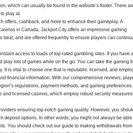
on, which can usually be found in the website’s footer. There ar
to play at.
ch offers, cashback, and more to enhance their gameplay. A
 casinos in Canada, Jackpot City offers an impressive gaming
to beat, and are offered frequently to ensure players can continu
nstant access to loads of top-rated gambling sites. If you have 
d play lots of games while on the go. You can take the gaming f
. It is vital to choose one that is reputable, licensed, and emplo
and financial information. With our comprehensive reviews, play
 region’s regulations, payment methods, and gaming preferences.
le and licensed casinos, which employ robust security measures
roviders ensuring top-notch gaming quality. However, you shoul
 deposit options. In other words, you might not always be able 
its. You should check out our guide to making withdrawals from