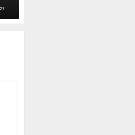
ay
27