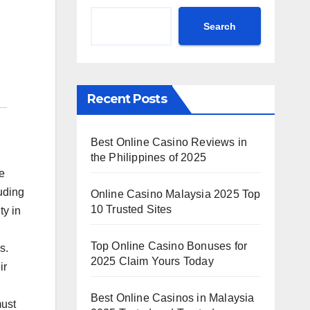
Search
Recent Posts
Best Online Casino Reviews in
the Philippines of 2025
e
uding
Online Casino Malaysia 2025 Top
10 Trusted Sites
ty in
Top Online Casino Bonuses for
s.
2025 Claim Yours Today
ir
Best Online Casinos in Malaysia
must