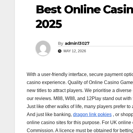
Best Online Casin
2025
By
admin13027
MAY 12, 2026
With a user-friendly interface, secure payment opti
casino experience. Quality of Online Casino Games
new titles to attract players. We prioritise a dive
our reviews. M88, W88, and 12Play stand out with t
Just like other walks of life, many players prefer 
And just like banking,
dragon link pokies
, or shop
online casino sites for this purpose. For UK onlin
Commission. A licence must be obtained for betting