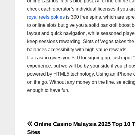
online casinos in this blog post. All of the online
check each operator’s individual licenses if you are
royal reels pokies
is 300 free spins, which are spre
to online slots but give you a solid bankroll boost b
layout and quick navigation, while seasoned playe
keep sessions rewarding. Slots of Vegas takes the 
balances accessibility with high-value rewards.
If a casino gives you $10 for signing up, just input 
experience, but we will be by your side if you choos
powered by HTML5 technology. Using an iPhone or An
on the go. Without any money on the line, selecti
enough to have fun.
Post
Online Casino Malaysia 2025 Top 10 T
Sites