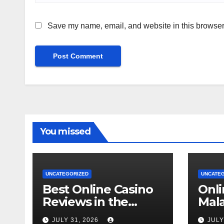
Save my name, email, and website in this browser 
You missed
UNCATEGORIZED
UNCATE
Best Online Casino
Onli
Reviews in the
Mala
Philippines of 2025
10 T
JULY 31, 2026
JULY