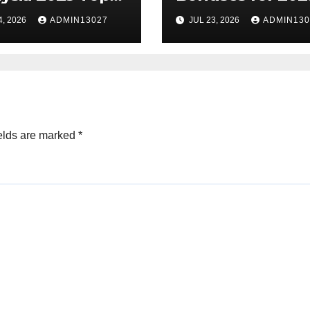
rusted Sites
Claim Yours Tod
4, 2026
ADMIN13027
JUL 23, 2026
ADMIN130
elds are marked
*