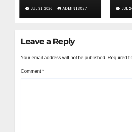
Philippines of 2025
10 T
JUL 31, 2026
ADMIN13027
JUL 2
Leave a Reply
Your email address will not be published.
Required fi
Comment
*