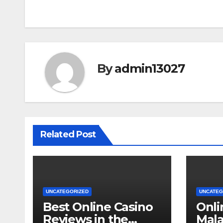
navigation
By
admin13027
Related Post
UNCATEGORIZED
UNCATEG
Best Online Casino
Onli
Reviews in the
Mala