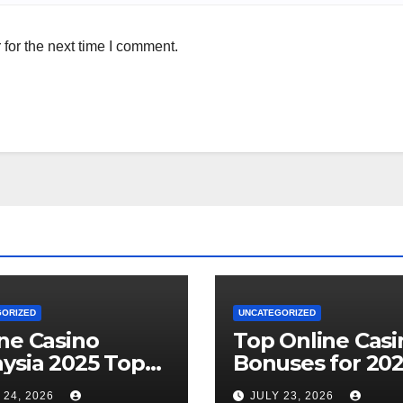
for the next time I comment.
GORIZED
UNCATEGORIZED
ne Casino
Top Online Casi
ysia 2025 Top
Bonuses for 20
rusted Sites
Claim Yours To
 24, 2026
JULY 23, 2026