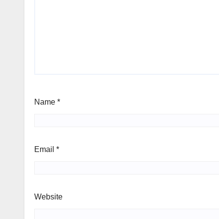
Name
*
Email
*
Website