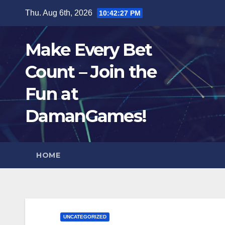
Skip
Thu. Aug 6th, 2026
10:42:28 PM
to
content
Make Every Bet
Count – Join the
Fun at
DamanGames!
HOME
UNCATEGORIZED