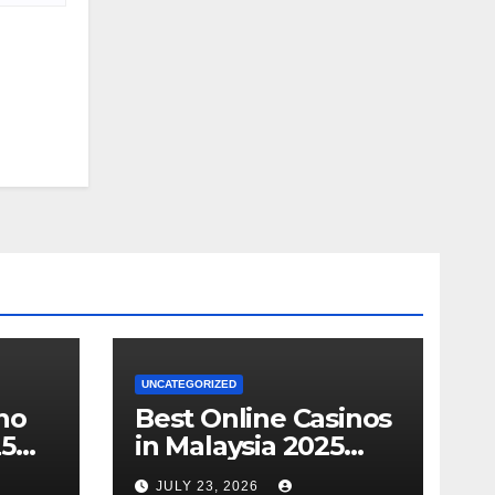
UNCATEGORIZED
no
Best Online Casinos
25
in Malaysia 2025
day
Tested and Trusted
JULY 23, 2026