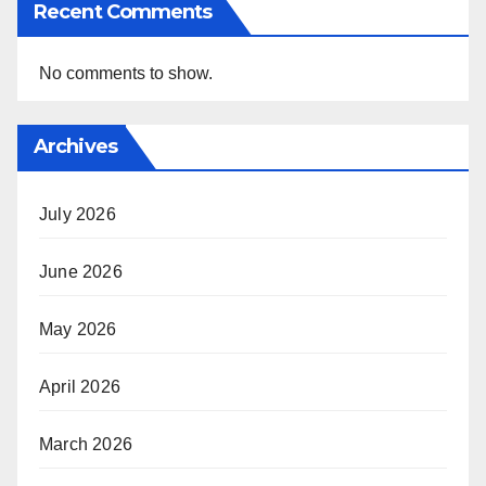
Recent Comments
No comments to show.
Archives
July 2026
June 2026
May 2026
April 2026
March 2026