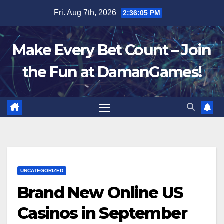
Skip
Fri. Aug 7th, 2026
2:36:05 PM
to
content
Make Every Bet Count – Join
the Fun at DamanGames!
UNCATEGORIZED
Brand New Online US
Casinos in September