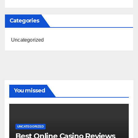
Categories
Uncategorized
You missed
UNCATEGORIZED
Best Online Casino Reviews