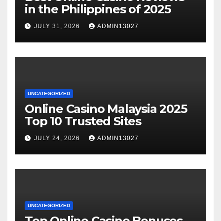
in the Philippines of 2025
JULY 31, 2026
ADMIN13027
UNCATEGORIZED
Online Casino Malaysia 2025
Top 10 Trusted Sites
JULY 24, 2026
ADMIN13027
UNCATEGORIZED
Top Online Casino Bonuses