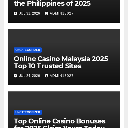
the Philippines of 2025
JUL 31, 2026
ADMIN13027
UNCATEGORIZED
Online Casino Malaysia 2025
Top 10 Trusted Sites
JUL 24, 2026
ADMIN13027
UNCATEGORIZED
Top Online Casino Bonuses