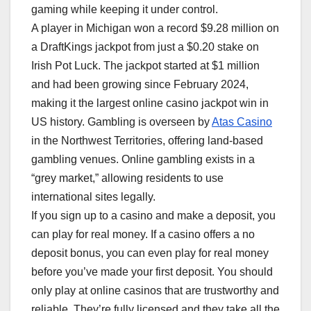
gaming while keeping it under control.
A player in Michigan won a record $9.28 million on
a DraftKings jackpot from just a $0.20 stake on
Irish Pot Luck. The jackpot started at $1 million
and had been growing since February 2024,
making it the largest online casino jackpot win in
US history. Gambling is overseen by
Atas Casino
in the Northwest Territories, offering land-based
gambling venues. Online gambling exists in a
“grey market,” allowing residents to use
international sites legally.
If you sign up to a casino and make a deposit, you
can play for real money. If a casino offers a no
deposit bonus, you can even play for real money
before you’ve made your first deposit. You should
only play at online casinos that are trustworthy and
reliable. They’re fully licensed and they take all the