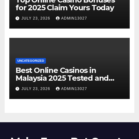
for 2025 Claim Yours Today
JULY 23, 2026
ADMIN13027
UNCATEGORIZED
Best Online Casinos in
Malaysia 2025 Tested and
Trusted
JULY 23, 2026
ADMIN13027