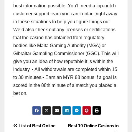
best information possible. You’ll need a top-notch
customer support team you can contact right away
in these situations to help you figure things out.
We’d also check out any licenses or certifications
that the casino has obtained from regulatory
bodies like Malta Gaming Authority (MGA) or
Gibraltar Gambling Commissioner (GGC). This will
give you an idea of how reputable it is within the
industry. • All withdrawals are completed within 15
to 30 minutes.• Earn an MYR 88 bonus if a goal is
scored in the 88th minute of a match you placed a
bet on.
Post
List of Best Online
Best 10 Online Casinos in