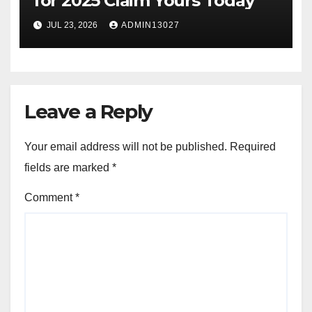
for 2025 Claim Yours Today
JUL 23, 2026
ADMIN13027
Leave a Reply
Your email address will not be published.
Required
fields are marked
*
Comment
*