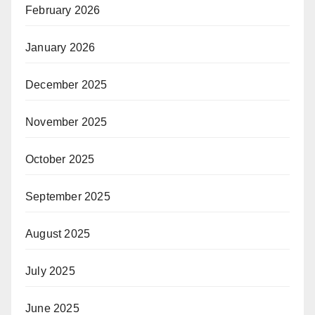
February 2026
January 2026
December 2025
November 2025
October 2025
September 2025
August 2025
July 2025
June 2025