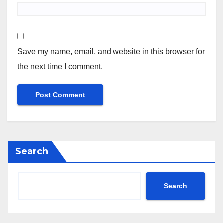
Save my name, email, and website in this browser for
the next time I comment.
Search
Search