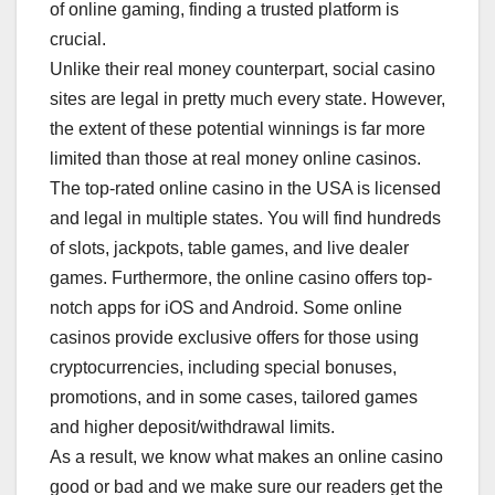
of online gaming, finding a trusted platform is
crucial.
Unlike their real money counterpart, social casino
sites are legal in pretty much every state. However,
the extent of these potential winnings is far more
limited than those at real money online casinos.
The top-rated online casino in the USA is licensed
and legal in multiple states. You will find hundreds
of slots, jackpots, table games, and live dealer
games. Furthermore, the online casino offers top-
notch apps for iOS and Android. Some online
casinos provide exclusive offers for those using
cryptocurrencies, including special bonuses,
promotions, and in some cases, tailored games
and higher deposit/withdrawal limits.
As a result, we know what makes an online casino
good or bad and we make sure our readers get the