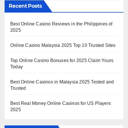
Recent Posts
Best Online Casino Reviews in the Philippines of
2025
Online Casino Malaysia 2025 Top 10 Trusted Sites
Top Online Casino Bonuses for 2025 Claim Yours
Today
Best Online Casinos in Malaysia 2025 Tested and
Trusted
Best Real Money Online Casinos for US Players
2025