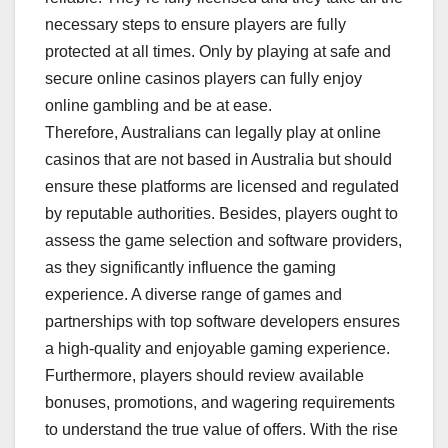
necessary steps to ensure players are fully
protected at all times. Only by playing at safe and
secure online casinos players can fully enjoy
online gambling and be at ease.
Therefore, Australians can legally play at online
casinos that are not based in Australia but should
ensure these platforms are licensed and regulated
by reputable authorities. Besides, players ought to
assess the game selection and software providers,
as they significantly influence the gaming
experience. A diverse range of games and
partnerships with top software developers ensures
a high-quality and enjoyable gaming experience.
Furthermore, players should review available
bonuses, promotions, and wagering requirements
to understand the true value of offers. With the rise