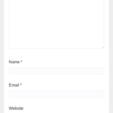
Name
*
Email
*
Website