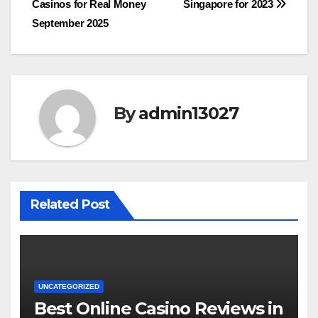
Casinos for Real Money
Singapore for 2023
navigation
September 2025
By
admin13027
Related Post
UNCATEGORIZED
Best Online Casino Reviews in