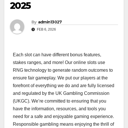
2025
By
admin13027
FEB 6, 2026
Each slot can have different bonus features,
stakes ranges, and more! Our online slots use
RNG technology to generate random outcomes to
ensure fair gameplay. We put our players at the
forefront of everything we do and are fully licensed
and regulated by the UK Gambling Commission
(UKGC). We’re committed to ensuring that you
have the information, resources, and tools you
need for a safe and enjoyable gaming experience.
Responsible gambling means enjoying the thrill of