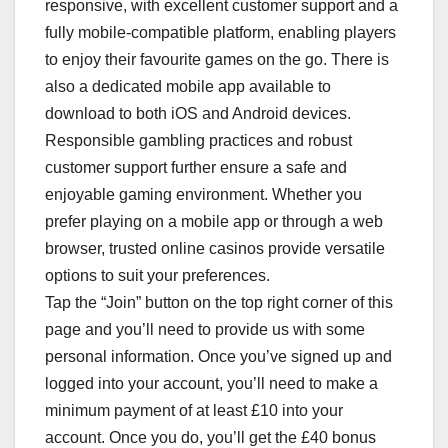
responsive, with excellent customer support and a
fully mobile-compatible platform, enabling players
to enjoy their favourite games on the go. There is
also a dedicated mobile app available to
download to both iOS and Android devices.
Responsible gambling practices and robust
customer support further ensure a safe and
enjoyable gaming environment. Whether you
prefer playing on a mobile app or through a web
browser, trusted online casinos provide versatile
options to suit your preferences.
Tap the “Join” button on the top right corner of this
page and you’ll need to provide us with some
personal information. Once you’ve signed up and
logged into your account, you’ll need to make a
minimum payment of at least £10 into your
account. Once you do, you’ll get the £40 bonus