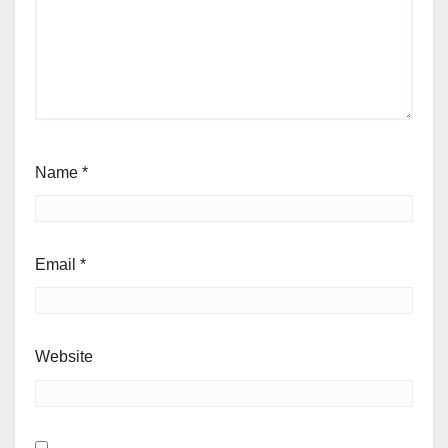
Name
*
Email
*
Website