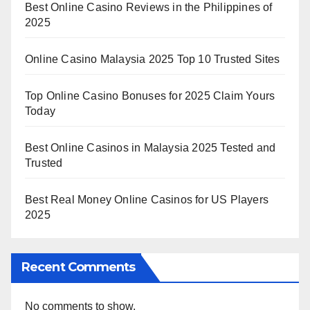
Best Online Casino Reviews in the Philippines of
2025
Online Casino Malaysia 2025 Top 10 Trusted Sites
Top Online Casino Bonuses for 2025 Claim Yours
Today
Best Online Casinos in Malaysia 2025 Tested and
Trusted
Best Real Money Online Casinos for US Players
2025
Recent Comments
No comments to show.