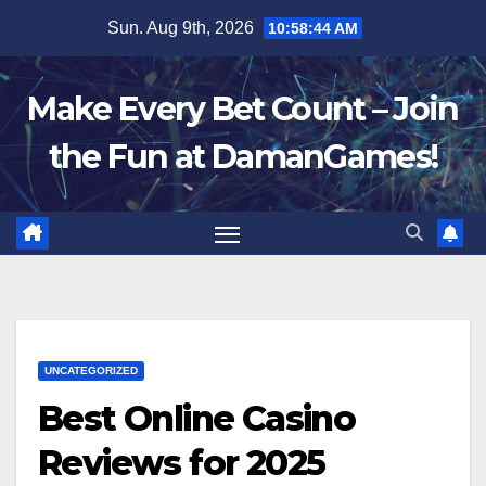
Skip
Sun. Aug 9th, 2026
10:58:44 AM
to
content
Make Every Bet Count – Join
the Fun at DamanGames!
UNCATEGORIZED
Best Online Casino
Reviews for 2025