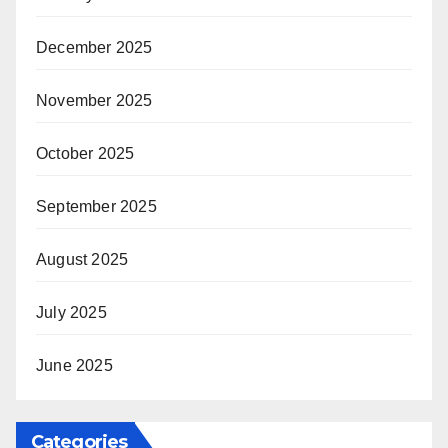
December 2025
November 2025
October 2025
September 2025
August 2025
July 2025
June 2025
Categories