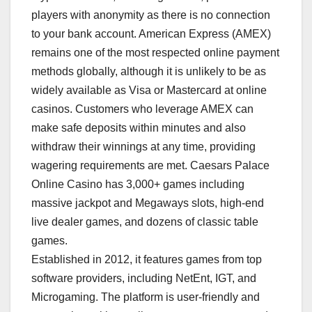
players with anonymity as there is no connection
to your bank account. American Express (AMEX)
remains one of the most respected online payment
methods globally, although it is unlikely to be as
widely available as Visa or Mastercard at online
casinos. Customers who leverage AMEX can
make safe deposits within minutes and also
withdraw their winnings at any time, providing
wagering requirements are met. Caesars Palace
Online Casino has 3,000+ games including
massive jackpot and Megaways slots, high-end
live dealer games, and dozens of classic table
games.
Established in 2012, it features games from top
software providers, including NetEnt, IGT, and
Microgaming. The platform is user-friendly and