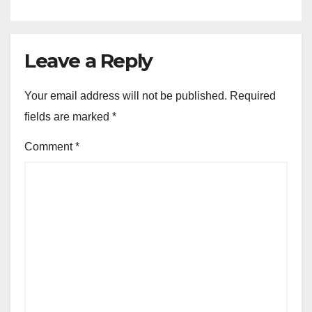
Leave a Reply
Your email address will not be published.
Required
fields are marked
*
Comment
*