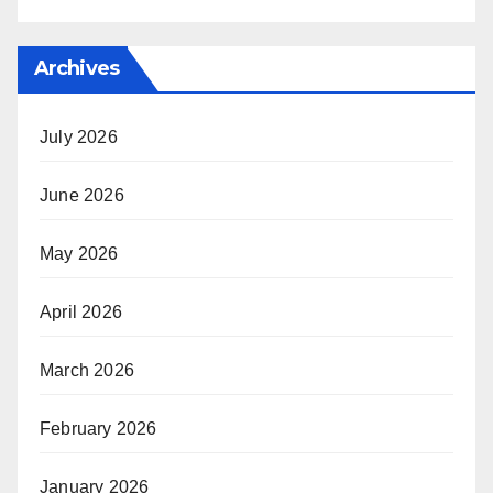
Archives
July 2026
June 2026
May 2026
April 2026
March 2026
February 2026
January 2026