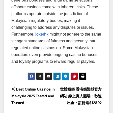
generous bonuses and wide game selections,
offshore casinos come with inherent risks. These
platforms operate outside the jurisdiction of
Malaysian regulatory bodies, making it
challenging to address any disputes or issues.
Furthermore,
jokerhk
might not adhere to the same
stringent standards of fairness and security that
regulated online casinos do. Some Malaysian
operators even provide ongoing casino bonuses
and loyalty programs to reward regular players.
Post
Best Online Casinos in
世博娛樂 香港娛樂城官方
Malaysia 2025 Tested and
網站 線上真人賭場・秒速
navigation
Trusted
出金・註冊送$128