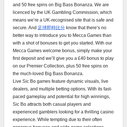
and 50 free spins on Big Bass Bonanza. We are
licenced by the UK Gambling Commission, which
means we’re a UK-recognised site that is safe and
secure. And
足球即時比分
know that there’s no
better way to introduce you to Mecca Games than
with a shot of bonuses to get you started. With our
Mecca Games welcome bonus, simply make your
first deposit and we’ll give you a £40 bonus to play
on our Premier Collection, plus 50 free spins on
the much-loved Big Bass Bonanza.
Live Sic Bo games feature dynamic visuals, live
dealers, and multiple betting options. With its fast-
paced gameplay and potential for high winnings,
Sic Bo attracts both casual players and
experienced gamblers looking for a thrilling casino
experience. While tempting due to their often