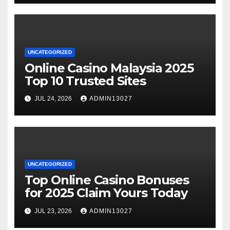
UNCATEGORIZED
Online Casino Malaysia 2025
Top 10 Trusted Sites
JUL 24, 2026
ADMIN13027
UNCATEGORIZED
Top Online Casino Bonuses
for 2025 Claim Yours Today
JUL 23, 2026
ADMIN13027