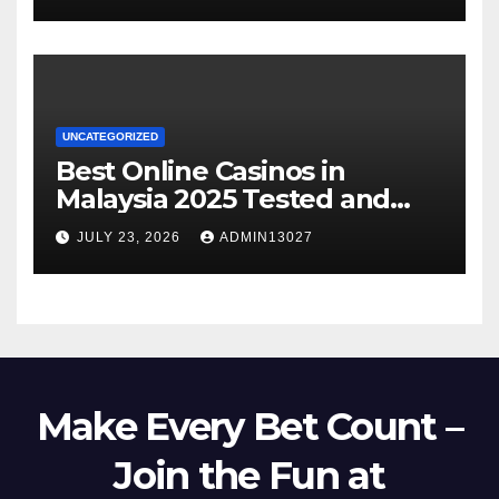
UNCATEGORIZED
Best Online Casinos in
Malaysia 2025 Tested and
Trusted
JULY 23, 2026
ADMIN13027
Make Every Bet Count –
Join the Fun at