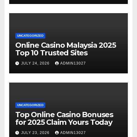
UNCATEGORIZED
Online Casino Malaysia 2025
Top 10 Trusted Sites
JULY 24, 2026
ADMIN13027
UNCATEGORIZED
Top Online Casino Bonuses
for 2025 Claim Yours Today
JULY 23, 2026
ADMIN13027