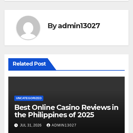
By
admin13027
Related Post
UNCATEGORIZED
Best Online Casino Reviews in
the Philippines of 2025
JUL 31, 2026
ADMIN13027