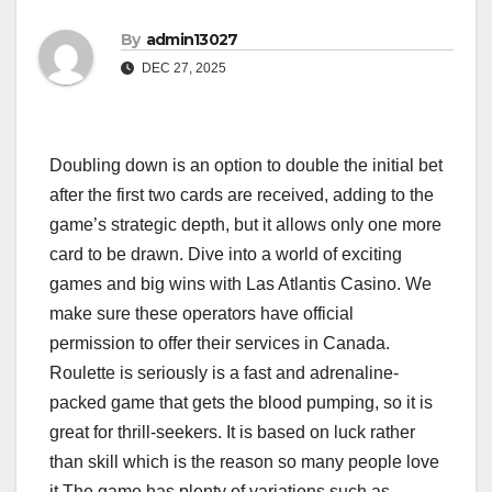
By
admin13027
DEC 27, 2025
Doubling down is an option to double the initial bet
after the first two cards are received, adding to the
game’s strategic depth, but it allows only one more
card to be drawn. Dive into a world of exciting
games and big wins with Las Atlantis Casino. We
make sure these operators have official
permission to offer their services in Canada.
Roulette is seriously is a fast and adrenaline-
packed game that gets the blood pumping, so it is
great for thrill-seekers. It is based on luck rather
than skill which is the reason so many people love
it.The game has plenty of variations such as