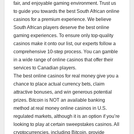
fair, and enjoyable gaming environment. Trust us
to guide you towards the best South African online
casinos for a premium experience. We believe
South African players deserve the best online
gaming experiences. To ensure only top-quality
casinos make it onto our list, our experts follow a
comprehensive 10-step process. You can gamble
in a wide range of online casinos that offer their
services to Canadian players.
The best online casinos for real money give you a
chance to place actual currency bets, claim
attractive bonuses, and win generous potential
prizes. Bitcoin is NOT an available banking
method at real money online casinos in U.S.
regulated markets, although it is an option if you’re
looking to play at certain sweepstakes casinos. All
cryptocurrencies, including Bitcoin, provide