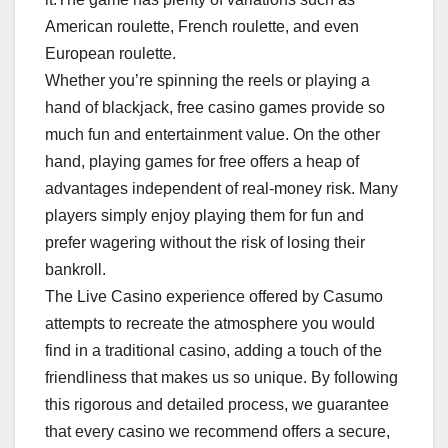
American roulette, French roulette, and even
European roulette.
Whether you’re spinning the reels or playing a
hand of blackjack, free casino games provide so
much fun and entertainment value. On the other
hand, playing games for free offers a heap of
advantages independent of real-money risk. Many
players simply enjoy playing them for fun and
prefer wagering without the risk of losing their
bankroll.
The Live Casino experience offered by Casumo
attempts to recreate the atmosphere you would
find in a traditional casino, adding a touch of the
friendliness that makes us so unique. By following
this rigorous and detailed process, we guarantee
that every casino we recommend offers a secure,