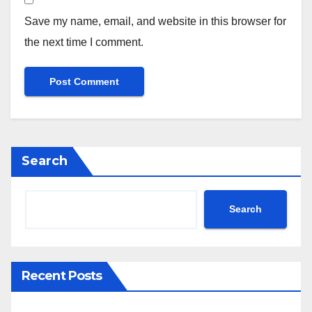
Save my name, email, and website in this browser for
the next time I comment.
Search
Search
Recent Posts