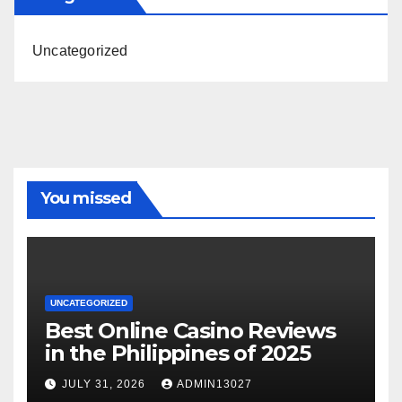
Uncategorized
You missed
UNCATEGORIZED
Best Online Casino Reviews
in the Philippines of 2025
JULY 31, 2026
ADMIN13027