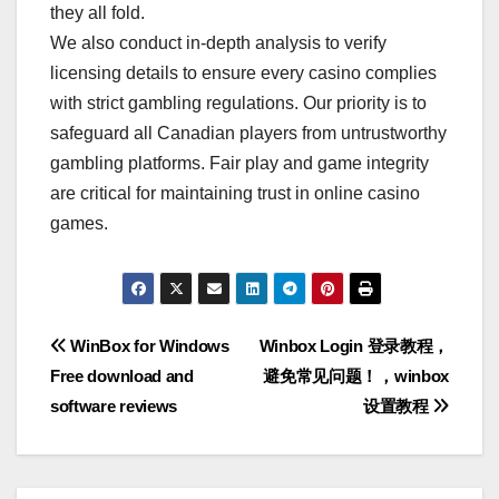
they all fold.
We also conduct in-depth analysis to verify
licensing details to ensure every casino complies
with strict gambling regulations. Our priority is to
safeguard all Canadian players from untrustworthy
gambling platforms. Fair play and game integrity
are critical for maintaining trust in online casino
games.
Post
WinBox for Windows
Winbox Login 登录教程，
Free download and
避免常见问题！，winbox
navigation
software reviews
设置教程