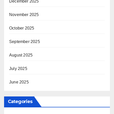
December 2025
November 2025
October 2025
September 2025
August 2025
July 2025
June 2025
Categories