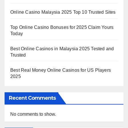
Online Casino Malaysia 2025 Top 10 Trusted Sites
Top Online Casino Bonuses for 2025 Claim Yours
Today
Best Online Casinos in Malaysia 2025 Tested and
Trusted
Best Real Money Online Casinos for US Players
2025
Recent Comments
No comments to show.