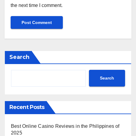
the next time I comment.
Search
Search
Recent Posts
Best Online Casino Reviews in the Philippines of
2025