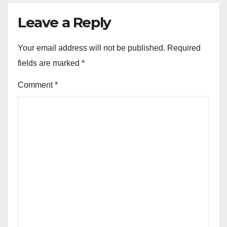
Leave a Reply
Your email address will not be published.
Required
fields are marked
*
Comment
*