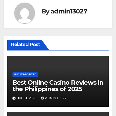
By
admin13027
Related Post
UNCATEGORIZED
Best Online Casino Reviews in
the Philippines of 2025
JUL 31, 2026
ADMIN13027