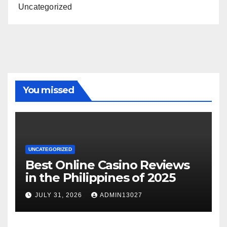
Uncategorized
You missed
UNCATEGORIZED
Best Online Casino Reviews
in the Philippines of 2025
JULY 31, 2026
ADMIN13027