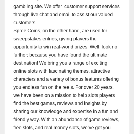
gambling site. We offer customer support services
through live chat and email to assist our valued
customers.
Spree Coins, on the other hand, are used for
sweepstakes entries, giving players the
opportunity to win real-world prizes. Well, look no
further; because you have found the ultimate
destination! We bring you a range of exciting
online slots with fascinating themes, attractive
characters and a variety of bonus features offering
you endless fun on the reels. For over 20 years,
we have been on a mission to help slots players
find the best games, reviews and insights by
sharing our knowledge and expertise in a fun and
friendly way. With an abundance of game reviews,
free slots, and real money slots, we’ve got you