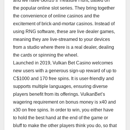
and we have Gonzo’s Treasure Hunt, based on
the popular online slot series. They bring together
the convenience of online casinos and the
excitement of brick-and-mortar casinos. Instead of
using RNG software, these are live dealer games,
meaning they are live-streamed to your devices
from a studio where there is a real dealer, dealing
the cards or spinning the wheel.
Launched in 2019, Vulkan Bet Casino welcomes
new users with a generous sign-up reward of up to
C$1000 and 170 free spins. It is user-friendly and
supports multiple languages, ensuring diverse
players benefit from its offerings. VulkanBet’s
wagering requirement on bonus money is x40 and
x30 on free spins. In order to win, you either have
to hold the best hand at the end of the game or
bluff to make the other players think you do, so that