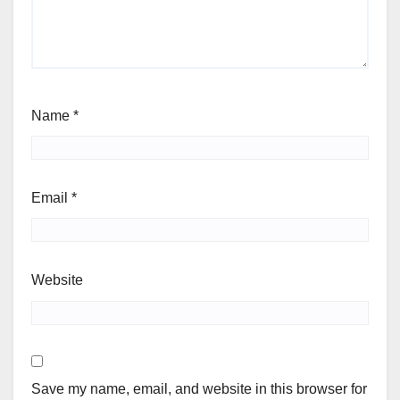
Name
*
Email
*
Website
Save my name, email, and website in this browser for