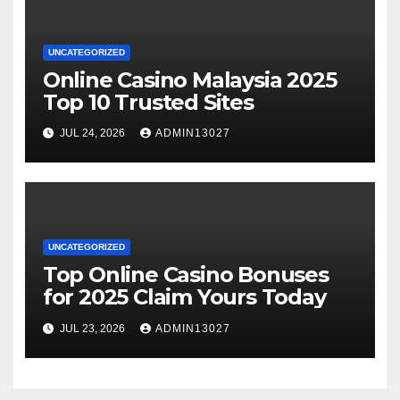
UNCATEGORIZED
Online Casino Malaysia 2025
Top 10 Trusted Sites
JUL 24, 2026
ADMIN13027
UNCATEGORIZED
Top Online Casino Bonuses
for 2025 Claim Yours Today
JUL 23, 2026
ADMIN13027