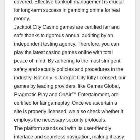
covered. Effective bankroll management is crucial
for long-term success in gambling online for real
money.
Jackpot City Casino games are certified fair and
safe thanks to rigorous annual auditing by an
independent testing agency. Therefore, you can
play the latest casino games online with total
peace of mind. By adhering to the most stringent
safety and security policies and procedures in the
industry. Not only is Jackpot City fully licensed, our
games by leading providers, like Games Global,
Pragmatic Play and OnAir™ Entertainment, are
certified for fair gameplay. Once we ascertain a
site is properly licensed, we also check whether it
employs the necessary security protocols.
The platform stands out with its user-friendly
interface and seamless navigation, making it easy