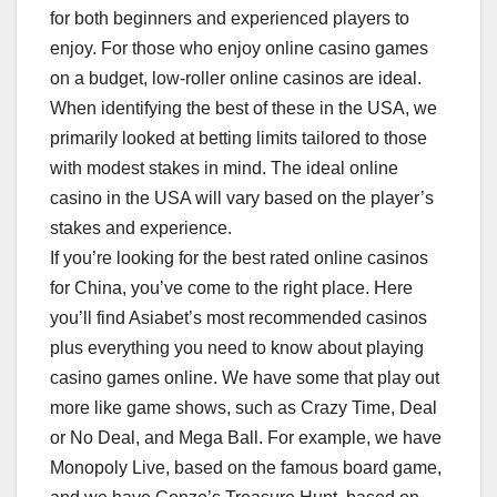
for both beginners and experienced players to
enjoy. For those who enjoy online casino games
on a budget, low-roller online casinos are ideal.
When identifying the best of these in the USA, we
primarily looked at betting limits tailored to those
with modest stakes in mind. The ideal online
casino in the USA will vary based on the player’s
stakes and experience.
If you’re looking for the best rated online casinos
for China, you’ve come to the right place. Here
you’ll find Asiabet’s most recommended casinos
plus everything you need to know about playing
casino games online. We have some that play out
more like game shows, such as Crazy Time, Deal
or No Deal, and Mega Ball. For example, we have
Monopoly Live, based on the famous board game,