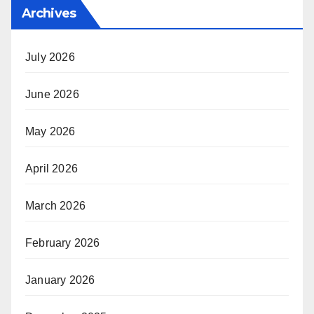
Archives
July 2026
June 2026
May 2026
April 2026
March 2026
February 2026
January 2026