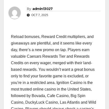
By
admin13027
OCT 7, 2025
Reload bonuses, Reward Credit multipliers, and
giveaways are plentiful, and it seems like every
day, there’s a new promo on tap. Players earn
valuable Caesars Rewards Tier and Rewards
Credits on every wager, merged with their land-
based rewards. You wouldn’t want a great bonus
only to find your favorite game is excluded, or
you’re in a restricted area. Ignition Casino is the
most trusted online casino in the United States,
followed by Bovada, Cafe Casino, Big Spin
Casino, DuckyLuck Casino, Las Atlantis and Wild
Casino. Players should always check a casino’s