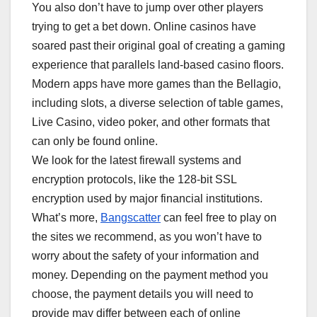
You also don’t have to jump over other players
trying to get a bet down. Online casinos have
soared past their original goal of creating a gaming
experience that parallels land-based casino floors.
Modern apps have more games than the Bellagio,
including slots, a diverse selection of table games,
Live Casino, video poker, and other formats that
can only be found online.
We look for the latest firewall systems and
encryption protocols, like the 128-bit SSL
encryption used by major financial institutions.
What’s more,
Bangscatter
can feel free to play on
the sites we recommend, as you won’t have to
worry about the safety of your information and
money. Depending on the payment method you
choose, the payment details you will need to
provide may differ between each of online