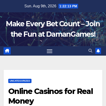
Skip
Sun. Aug 9th, 2026
1:22:14 PM
to
content
Make Every Bet Count – Join
the Fun at DamanGames!
UNCATEGORIZED
Online Casinos for Real
Money