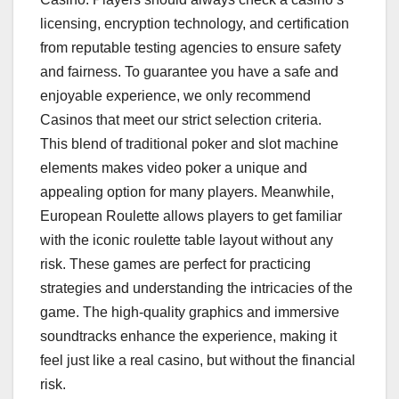
licensing, encryption technology, and certification
from reputable testing agencies to ensure safety
and fairness. To guarantee you have a safe and
enjoyable experience, we only recommend
Casinos that meet our strict selection criteria.
This blend of traditional poker and slot machine
elements makes video poker a unique and
appealing option for many players. Meanwhile,
European Roulette allows players to get familiar
with the iconic roulette table layout without any
risk. These games are perfect for practicing
strategies and understanding the intricacies of the
game. The high-quality graphics and immersive
soundtracks enhance the experience, making it
feel just like a real casino, but without the financial
risk.