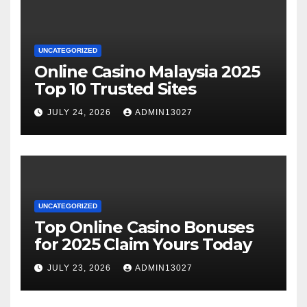
UNCATEGORIZED
Online Casino Malaysia 2025
Top 10 Trusted Sites
JULY 24, 2026
ADMIN13027
UNCATEGORIZED
Top Online Casino Bonuses
for 2025 Claim Yours Today
JULY 23, 2026
ADMIN13027