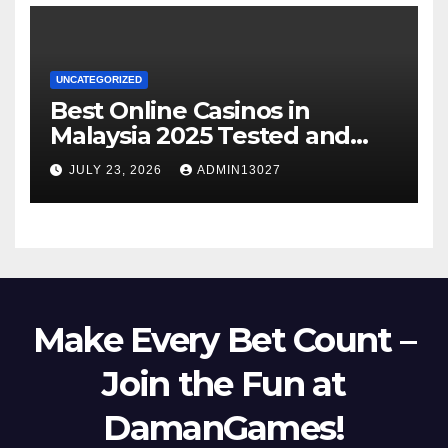
UNCATEGORIZED
Best Online Casinos in
Malaysia 2025 Tested and
Trusted
JULY 23, 2026
ADMIN13027
Make Every Bet Count –
Join the Fun at
DamanGames!