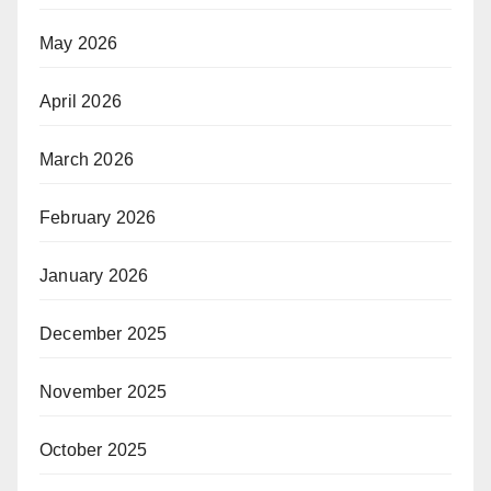
May 2026
April 2026
March 2026
February 2026
January 2026
December 2025
November 2025
October 2025