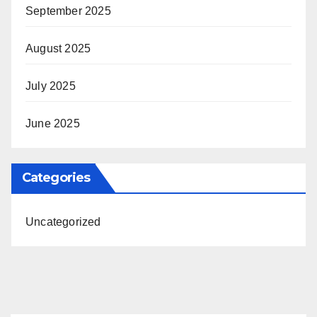
September 2025
August 2025
July 2025
June 2025
Categories
Uncategorized