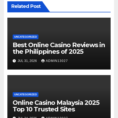
Related Post
UNCATEGORIZED
Best Online Casino Reviews in
the Philippines of 2025
JUL 31, 2026
ADMIN13027
UNCATEGORIZED
Online Casino Malaysia 2025
Top 10 Trusted Sites