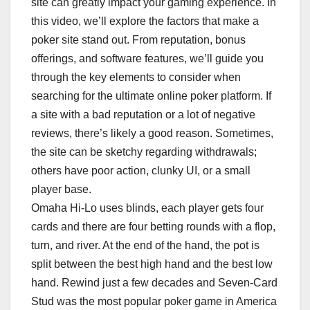
site can greatly impact your gaming experience. In
this video, we’ll explore the factors that make a
poker site stand out. From reputation, bonus
offerings, and software features, we’ll guide you
through the key elements to consider when
searching for the ultimate online poker platform. If
a site with a bad reputation or a lot of negative
reviews, there’s likely a good reason. Sometimes,
the site can be sketchy regarding withdrawals;
others have poor action, clunky UI, or a small
player base.
Omaha Hi-Lo uses blinds, each player gets four
cards and there are four betting rounds with a flop,
turn, and river. At the end of the hand, the pot is
split between the best high hand and the best low
hand. Rewind just a few decades and Seven-Card
Stud was the most popular poker game in America