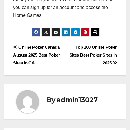
you can sign up for an account and access the
Home Games.
Post
Online Poker Canada
Top 100 Online Poker
August 2025 Best Poker
Sites Best Poker Sites in
navigation
Sites in CA
2025
By
admin13027