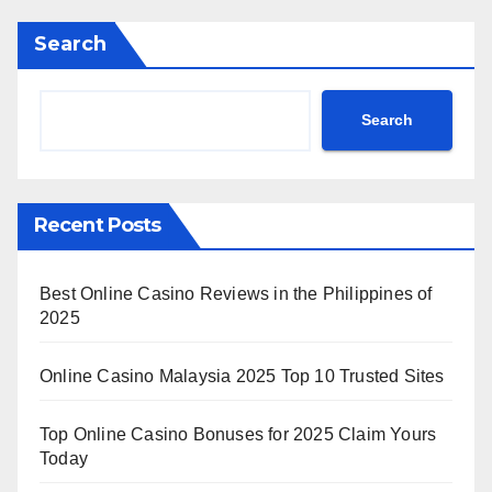
Search
Search
Recent Posts
Best Online Casino Reviews in the Philippines of
2025
Online Casino Malaysia 2025 Top 10 Trusted Sites
Top Online Casino Bonuses for 2025 Claim Yours
Today