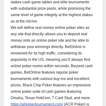
stakes cash game tables and elite tournaments
with substantial prize pools, while promising the
same level of game integrity at the highest stakes
as at the micros.
We will define real money online poker sites as
any site that directly allows you to deposit real
money onto an online poker site and be able to
withdraw your winnings directly. BetOnline is
renowned for its high traffic, considering its
popularity in the US, meaning you’ll always find
online poker rooms within seconds. Beyond cash
games, BetOnline features regular poker
tournaments with various buy-ins and excellent
prizes. Black Chip Poker features an impressive
online poker suite of cash games featuring
Omaha, Texas Hold’em, 7 Card Stud, and more.
https://allpokertournament.com/
(ACR Poker) is