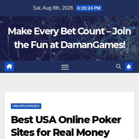
Skip
Sat. Aug 8th, 2026
6:35:25 PM
to
content
Make Every Bet Count – Join
the Fun at DamanGames!
UNCATEGORIZED
Best USA Online Poker
Sites for Real Money