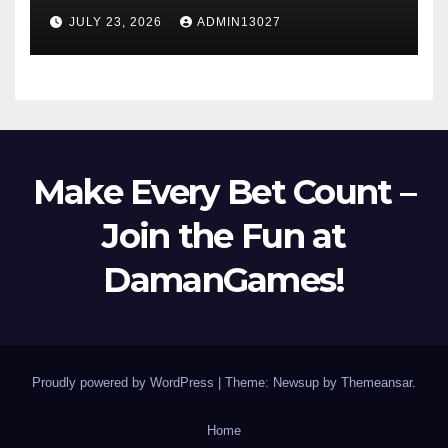
Trusted
JULY 23, 2026
ADMIN13027
Make Every Bet Count –
Join the Fun at
DamanGames!
Proudly powered by WordPress
|
Theme: Newsup by
Themeansar
.
Home