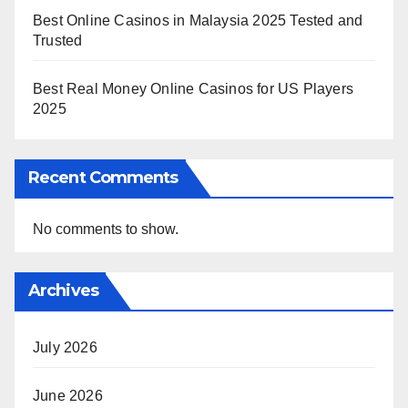
Best Online Casinos in Malaysia 2025 Tested and
Trusted
Best Real Money Online Casinos for US Players
2025
Recent Comments
No comments to show.
Archives
July 2026
June 2026