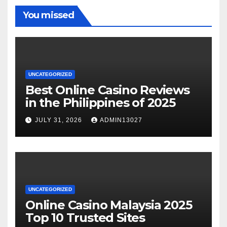
You missed
UNCATEGORIZED
Best Online Casino Reviews
in the Philippines of 2025
JULY 31, 2026
ADMIN13027
UNCATEGORIZED
Online Casino Malaysia 2025
Top 10 Trusted Sites