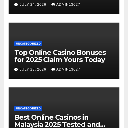
JULY 24, 2026
ADMIN13027
UNCATEGORIZED
Top Online Casino Bonuses
for 2025 Claim Yours Today
JULY 23, 2026
ADMIN13027
UNCATEGORIZED
Best Online Casinos in
Malaysia 2025 Tested and