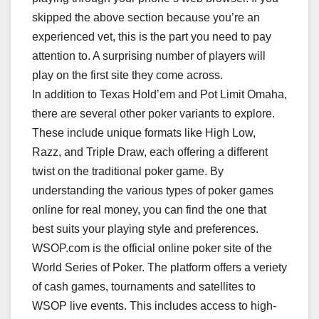
skipped the above section because you’re an
experienced vet, this is the part you need to pay
attention to. A surprising number of players will
play on the first site they come across.
In addition to Texas Hold’em and Pot Limit Omaha,
there are several other poker variants to explore.
These include unique formats like High Low,
Razz, and Triple Draw, each offering a different
twist on the traditional poker game. By
understanding the various types of poker games
online for real money, you can find the one that
best suits your playing style and preferences.
WSOP.com is the official online poker site of the
World Series of Poker. The platform offers a veriety
of cash games, tournaments and satellites to
WSOP live events. This includes access to high-