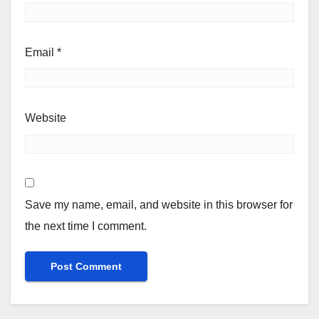
Email
*
Website
Save my name, email, and website in this browser for
the next time I comment.