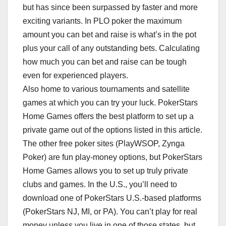
but has since been surpassed by faster and more
exciting variants. In PLO poker the maximum
amount you can bet and raise is what’s in the pot
plus your call of any outstanding bets. Calculating
how much you can bet and raise can be tough
even for experienced players.
Also home to various tournaments and satellite
games at which you can try your luck. PokerStars
Home Games offers the best platform to set up a
private game out of the options listed in this article.
The other free poker sites (PlayWSOP, Zynga
Poker) are fun play-money options, but PokerStars
Home Games allows you to set up truly private
clubs and games. In the U.S., you’ll need to
download one of PokerStars U.S.-based platforms
(PokerStars NJ, MI, or PA). You can’t play for real
money unless you live in one of those states, but