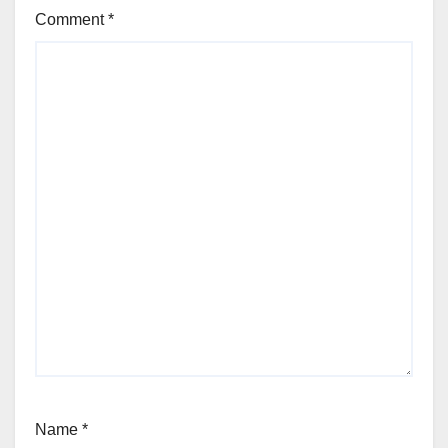
Comment
*
Name
*