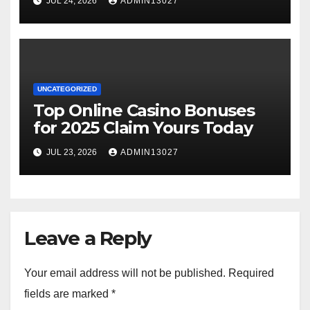
JUL 24, 2026
ADMIN13027
UNCATEGORIZED
Top Online Casino Bonuses
for 2025 Claim Yours Today
JUL 23, 2026
ADMIN13027
Leave a Reply
Your email address will not be published.
Required
fields are marked
*