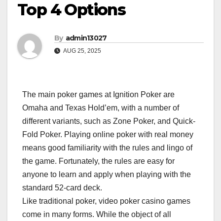
Top 4 Options
By
admin13027
AUG 25, 2025
The main poker games at Ignition Poker are
Omaha and Texas Hold’em, with a number of
different variants, such as Zone Poker, and Quick-
Fold Poker. Playing online poker with real money
means good familiarity with the rules and lingo of
the game. Fortunately, the rules are easy for
anyone to learn and apply when playing with the
standard 52-card deck.
Like traditional poker, video poker casino games
come in many forms. While the object of all