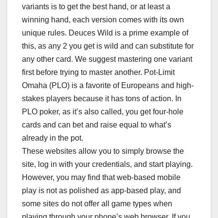
variants is to get the best hand, or at least a
winning hand, each version comes with its own
unique rules. Deuces Wild is a prime example of
this, as any 2 you get is wild and can substitute for
any other card. We suggest mastering one variant
first before trying to master another. Pot-Limit
Omaha (PLO) is a favorite of Europeans and high-
stakes players because it has tons of action. In
PLO poker, as it’s also called, you get four-hole
cards and can bet and raise equal to what’s
already in the pot.
These websites allow you to simply browse the
site, log in with your credentials, and start playing.
However, you may find that web-based mobile
play is not as polished as app-based play, and
some sites do not offer all game types when
playing through your phone’s web browser. If you