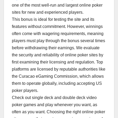
one of the most well-run and largest online poker
sites for new and experienced players.
This bonus is ideal for testing the site and its
features without commitment. However, winnings
often come with wagering requirements, meaning
players must play through the bonus several times
before withdrawing their earnings. We evaluate
the security and reliability of online poker sites by
first examining their licensing and regulation. Top
platforms are licensed by reputable authorities like
the Curacao eGaming Commission, which allows
them to operate globally, including accepting US
poker players.
Check out single deck and double deck video
poker games and play whenever you want, as
often as you want. Choosing the right online poker