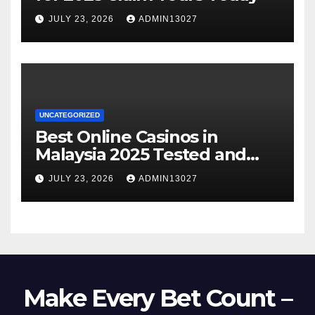
JULY 23, 2026
ADMIN13027
UNCATEGORIZED
Best Online Casinos in
Malaysia 2025 Tested and
Trusted
JULY 23, 2026
ADMIN13027
Make Every Bet Count –