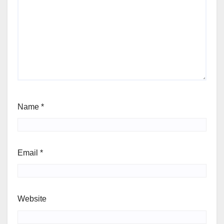
Name
*
Email
*
Website