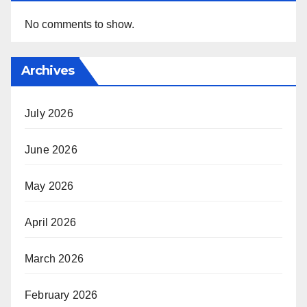
No comments to show.
Archives
July 2026
June 2026
May 2026
April 2026
March 2026
February 2026