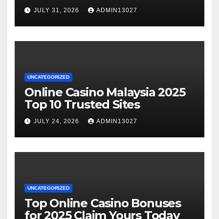
JULY 31, 2026
ADMIN13027
UNCATEGORIZED
Online Casino Malaysia 2025
Top 10 Trusted Sites
JULY 24, 2026
ADMIN13027
UNCATEGORIZED
Top Online Casino Bonuses
for 2025 Claim Yours Today