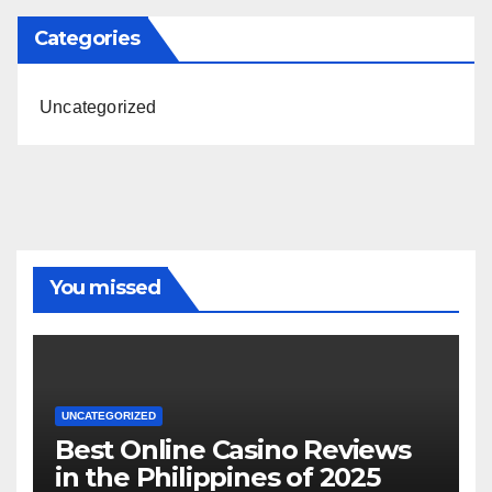
Categories
Uncategorized
You missed
UNCATEGORIZED
Best Online Casino Reviews
in the Philippines of 2025