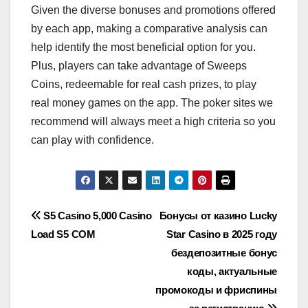
Given the diverse bonuses and promotions offered
by each app, making a comparative analysis can
help identify the most beneficial option for you.
Plus, players can take advantage of Sweeps
Coins, redeemable for real cash prizes, to play
real money games on the app. The poker sites we
recommend will always meet a high criteria so you
can play with confidence.
Post
S5 Casino 5,000 Casino
Бонусы от казино Lucky
Load S5 COM
Star Casino в 2025 году
navigation
бездепозитные бонус
коды, актуальные
промокоды и фриспины