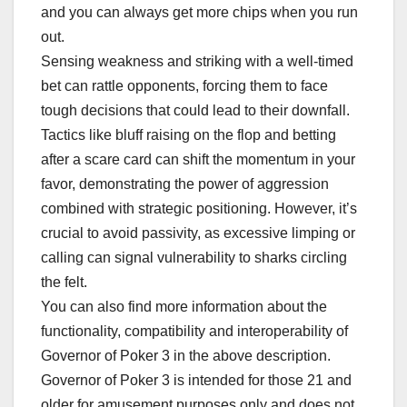
and you can always get more chips when you run
out.
Sensing weakness and striking with a well-timed
bet can rattle opponents, forcing them to face
tough decisions that could lead to their downfall.
Tactics like bluff raising on the flop and betting
after a scare card can shift the momentum in your
favor, demonstrating the power of aggression
combined with strategic positioning. However, it’s
crucial to avoid passivity, as excessive limping or
calling can signal vulnerability to sharks circling
the felt.
You can also find more information about the
functionality, compatibility and interoperability of
Governor of Poker 3 in the above description.
Governor of Poker 3 is intended for those 21 and
older for amusement purposes only and does not