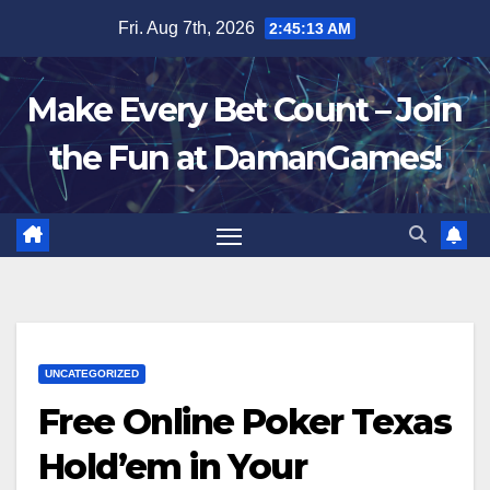
Skip
Fri. Aug 7th, 2026
2:45:13 AM
to
content
Make Every Bet Count – Join
the Fun at DamanGames!
UNCATEGORIZED
Free Online Poker Texas
Hold’em in Your