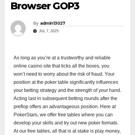
Browser GOP3
By
admin13027
JUL 7, 2025
As long as you’re at a trustworthy and reliable
online casino site that ticks all the boxes, you
won’t need to worry about the risk of fraud. Your
position at the poker table significantly influences
your betting strategy and the strength of your hand.
Acting last in subsequent betting rounds after the
preflop offers an advantageous position. Here at
PokerStars, we offer free tables where you can
develop your skills and try out new poker formats.
At our free tables, all that is at stake is play money,