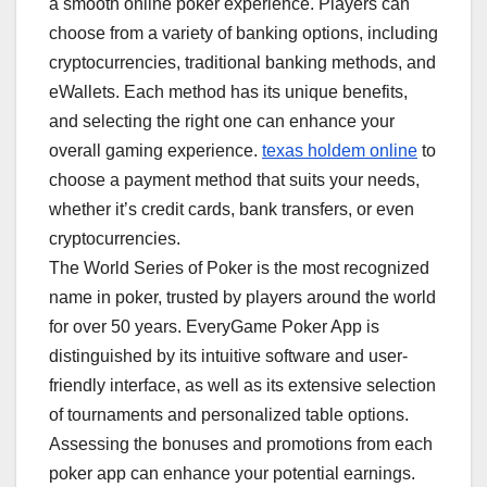
a smooth online poker experience. Players can
choose from a variety of banking options, including
cryptocurrencies, traditional banking methods, and
eWallets. Each method has its unique benefits,
and selecting the right one can enhance your
overall gaming experience.
texas holdem online
to
choose a payment method that suits your needs,
whether it’s credit cards, bank transfers, or even
cryptocurrencies.
The World Series of Poker is the most recognized
name in poker, trusted by players around the world
for over 50 years. EveryGame Poker App is
distinguished by its intuitive software and user-
friendly interface, as well as its extensive selection
of tournaments and personalized table options.
Assessing the bonuses and promotions from each
poker app can enhance your potential earnings.