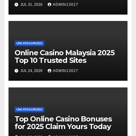
JUL 31, 2026
ADMIN13027
UNCATEGORIZED
Online Casino Malaysia 2025
Top 10 Trusted Sites
JUL 24, 2026
ADMIN13027
UNCATEGORIZED
Top Online Casino Bonuses
for 2025 Claim Yours Today