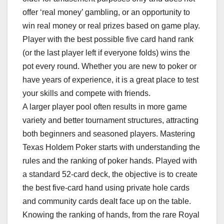
offer ‘real money’ gambling, or an opportunity to
win real money or real prizes based on game play.
Player with the best possible five card hand rank
(or the last player left if everyone folds) wins the
pot every round. Whether you are new to poker or
have years of experience, it is a great place to test
your skills and compete with friends.
A larger player pool often results in more game
variety and better tournament structures, attracting
both beginners and seasoned players. Mastering
Texas Holdem Poker starts with understanding the
rules and the ranking of poker hands. Played with
a standard 52-card deck, the objective is to create
the best five-card hand using private hole cards
and community cards dealt face up on the table.
Knowing the ranking of hands, from the rare Royal