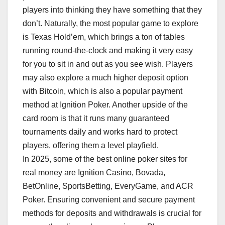
players into thinking they have something that they
don’t. Naturally, the most popular game to explore
is Texas Hold’em, which brings a ton of tables
running round-the-clock and making it very easy
for you to sit in and out as you see wish. Players
may also explore a much higher deposit option
with Bitcoin, which is also a popular payment
method at Ignition Poker. Another upside of the
card room is that it runs many guaranteed
tournaments daily and works hard to protect
players, offering them a level playfield.
In 2025, some of the best online poker sites for
real money are Ignition Casino, Bovada,
BetOnline, SportsBetting, EveryGame, and ACR
Poker. Ensuring convenient and secure payment
methods for deposits and withdrawals is crucial for