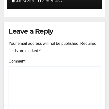
JUL 23, 2026
ADMIN13027
Leave a Reply
Your email address will not be published.
Required
fields are marked
*
Comment
*