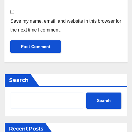
Save my name, email, and website in this browser for
the next time I comment.
Search
Search
Recent Posts