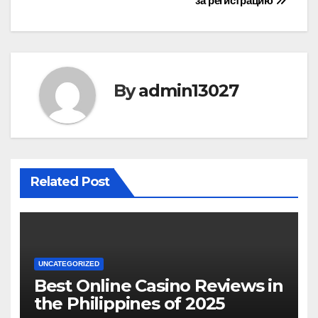
за регистрацию
By
admin13027
Related Post
UNCATEGORIZED
Best Online Casino Reviews in
the Philippines of 2025