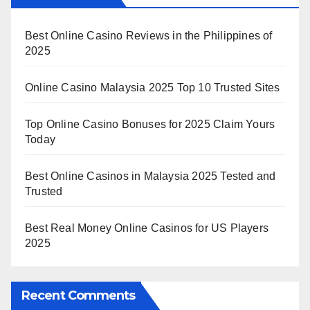
Best Online Casino Reviews in the Philippines of
2025
Online Casino Malaysia 2025 Top 10 Trusted Sites
Top Online Casino Bonuses for 2025 Claim Yours
Today
Best Online Casinos in Malaysia 2025 Tested and
Trusted
Best Real Money Online Casinos for US Players
2025
Recent Comments