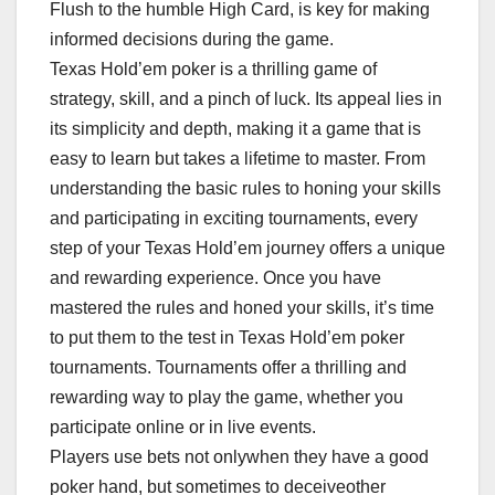
Flush to the humble High Card, is key for making
informed decisions during the game.
Texas Hold’em poker is a thrilling game of
strategy, skill, and a pinch of luck. Its appeal lies in
its simplicity and depth, making it a game that is
easy to learn but takes a lifetime to master. From
understanding the basic rules to honing your skills
and participating in exciting tournaments, every
step of your Texas Hold’em journey offers a unique
and rewarding experience. Once you have
mastered the rules and honed your skills, it’s time
to put them to the test in Texas Hold’em poker
tournaments. Tournaments offer a thrilling and
rewarding way to play the game, whether you
participate online or in live events.
Players use bets not onlywhen they have a good
poker hand, but sometimes to deceiveother