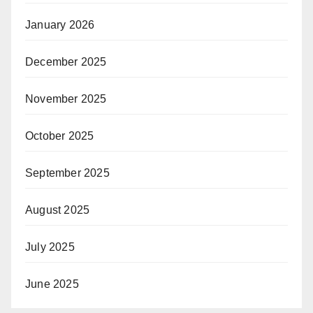
January 2026
December 2025
November 2025
October 2025
September 2025
August 2025
July 2025
June 2025